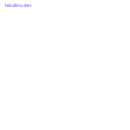
tskulbru.dev