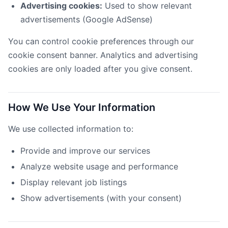
Advertising cookies:
Used to show relevant
advertisements (Google AdSense)
You can control cookie preferences through our
cookie consent banner. Analytics and advertising
cookies are only loaded after you give consent.
How We Use Your Information
We use collected information to:
Provide and improve our services
Analyze website usage and performance
Display relevant job listings
Show advertisements (with your consent)