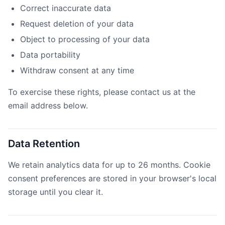
Correct inaccurate data
Request deletion of your data
Object to processing of your data
Data portability
Withdraw consent at any time
To exercise these rights, please contact us at the
email address below.
Data Retention
We retain analytics data for up to 26 months. Cookie
consent preferences are stored in your browser's local
storage until you clear it.