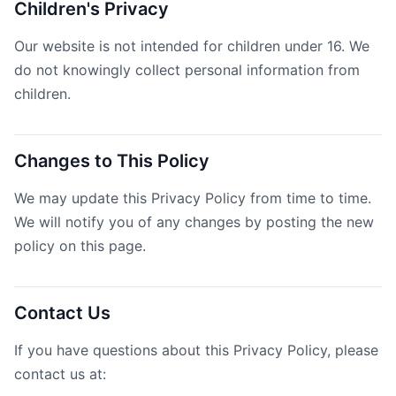
Children's Privacy
Our website is not intended for children under 16. We
do not knowingly collect personal information from
children.
Changes to This Policy
We may update this Privacy Policy from time to time.
We will notify you of any changes by posting the new
policy on this page.
Contact Us
If you have questions about this Privacy Policy, please
contact us at: