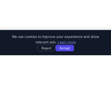
We use cookies to improve your experience and show
relevant ads.
Learn more
Reject
Accept
StartRemoteWork
Find your dream remote job. Work from anywhere in the world.
JOB CATEGORIES
Developer Jobs
Designer Jobs
Marketing Jobs
Customer Service Jobs
Sales Jobs