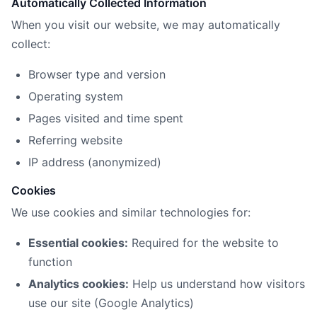
Automatically Collected Information
When you visit our website, we may automatically
collect:
Browser type and version
Operating system
Pages visited and time spent
Referring website
IP address (anonymized)
Cookies
We use cookies and similar technologies for:
Essential cookies:
Required for the website to
function
Analytics cookies:
Help us understand how visitors
use our site (Google Analytics)