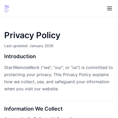
Privacy Policy
Last updated: January 2026
Introduction
StartRemoteWork ("we", "our", or "us") is committed to
protecting your privacy. This Privacy Policy explains
how we collect, use, and safeguard your information
when you visit our website.
Information We Collect