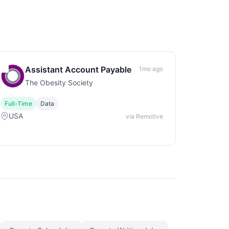
Assistant Account Payable
1mo ago
The Obesity Society
Full-Time
Data
USA
via Remotive