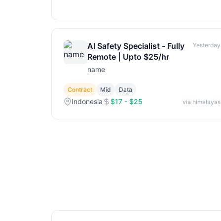
AI Safety Specialist - Fully
Yesterday
Remote | Upto $25/hr
name
Contract
Mid
Data
Indonesia
$17 - $25
via himalayas