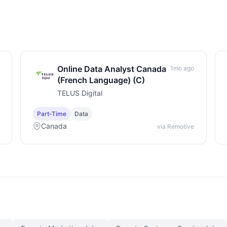
Online Data Analyst Canada
1mo ago
(French Language) (C)
TELUS Digital
Part-Time
Data
Canada
via Remotive