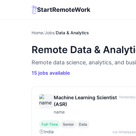
StartRemoteWork
Home
/
Jobs
/
Data & Analytics
Remote Data & Analyt
Remote data science, analytics, and busi
15 jobs available
Machine Learning Scientist
Yesterday
(ASR)
name
Full-Time
Senior
Data
India
via himalayas