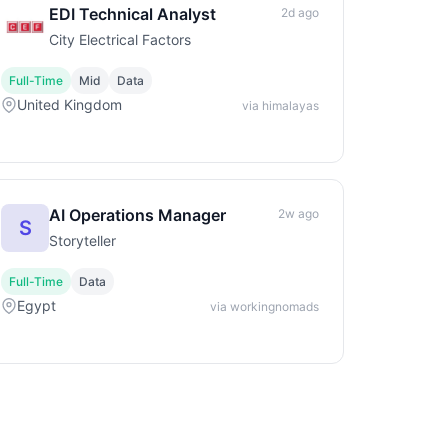
EDI Technical Analyst
2d ago
City Electrical Factors
Full-Time
Mid
Data
United Kingdom
via himalayas
AI Operations Manager
2w ago
S
Storyteller
Full-Time
Data
Egypt
via workingnomads