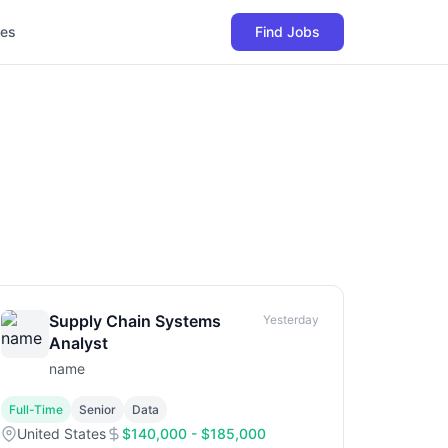
les
Find Jobs
Supply Chain Systems
Yesterday
Analyst
name
Full-Time
Senior
Data
United States
$140,000 - $185,000