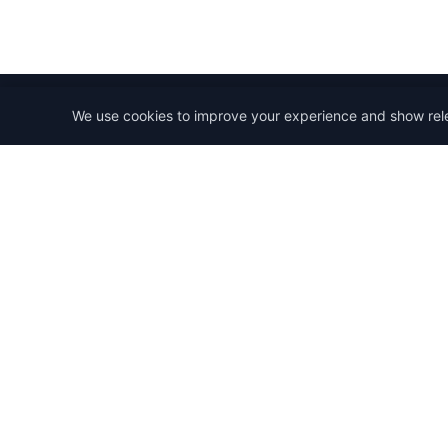
We use cookies to improve your experience and show rel
StartRemoteWork
Find your dream remote job. Work from anywhere in 