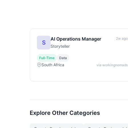
AI Operations Manager
2w ago
S
Storyteller
Full-Time
Data
South Africa
via workingnomads
Explore Other Categories