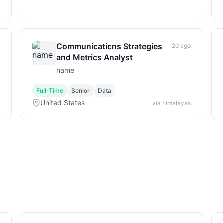
Communications Strategies
2d ago
and Metrics Analyst
name
Full-Time
Senior
Data
United States
via himalayas