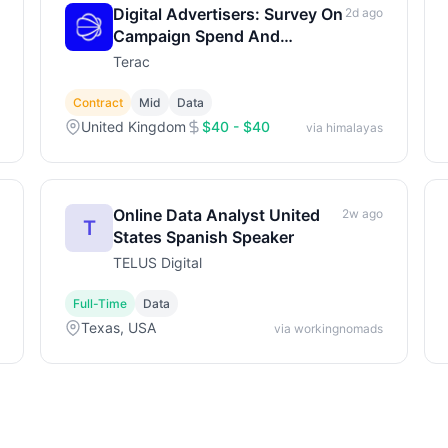
Digital Advertisers: Survey On
2d ago
Campaign Spend And
Strategy
Terac
Contract
Mid
Data
United Kingdom
$40 - $40
via himalayas
Online Data Analyst United
2w ago
T
States Spanish Speaker
TELUS Digital
Full-Time
Data
Texas, USA
via workingnomads