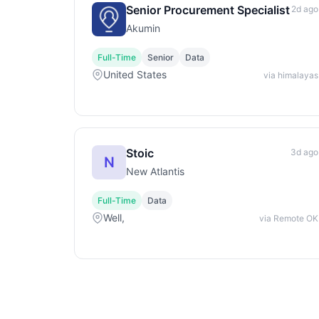
Senior Procurement Specialist
2d ago
Akumin
Full-Time
Senior
Data
United States
via himalayas
Stoic
3d ago
N
New Atlantis
Full-Time
Data
Well,
via Remote OK