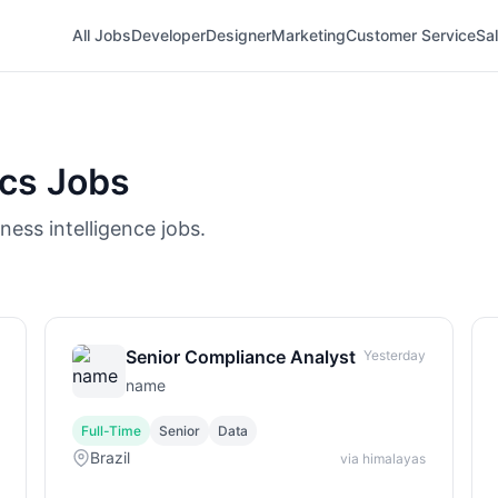
All Jobs
Developer
Designer
Marketing
Customer Service
Sa
ics Jobs
ness intelligence jobs.
Senior Compliance Analyst
Yesterday
name
Full-Time
Senior
Data
Brazil
via himalayas