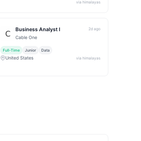
via himalayas
Business Analyst I
2d ago
Cable One
Full-Time
Junior
Data
United States
via himalayas