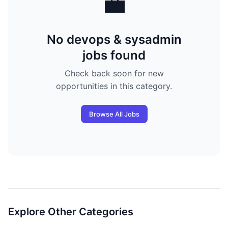
💼
No devops & sysadmin
jobs found
Check back soon for new
opportunities in this category.
Browse All Jobs
Explore Other Categories