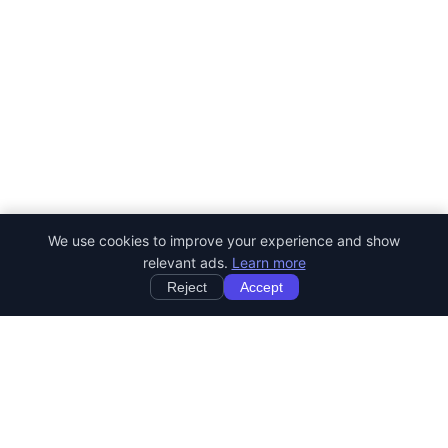
We use cookies to improve your experience and show
relevant ads.
Learn more
Reject
Accept
StartRemoteWork
Find your dream remote job. Work from anywhere in the world.
JOB CATEGORIES
Developer Jobs