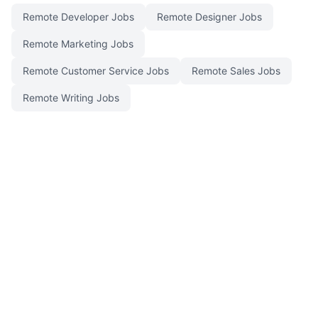
Remote Developer Jobs
Remote Designer Jobs
Remote Marketing Jobs
Remote Customer Service Jobs
Remote Sales Jobs
Remote Writing Jobs