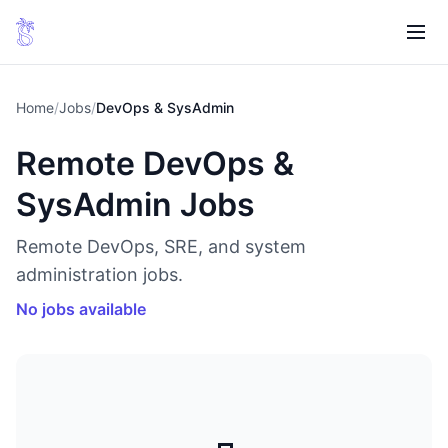
Home
/
Jobs
/
DevOps & SysAdmin
Remote DevOps &
SysAdmin Jobs
Remote DevOps, SRE, and system
administration jobs.
No jobs available