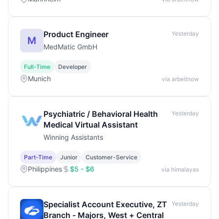
Product Engineer
Yesterday
M
MedMatic GmbH
Full-Time
Developer
Munich
via arbeitnow
Psychiatric / Behavioral Health
Yesterday
Medical Virtual Assistant
Winning Assistants
Part-Time
Junior
Customer-Service
Philippines
$5 - $6
via himalayas
Specialist Account Executive, ZT
Yesterday
Branch - Majors, West + Central