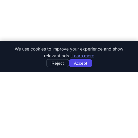
We use cookies to improve your experience and show
relevant ads.
Learn more
Reject
Accept
StartRemoteWork
Find your dream remote job. Work from anywhere in the world.
JOB CATEGORIES
Developer Jobs
Designer Jobs
Marketing Jobs
Customer Service Jobs