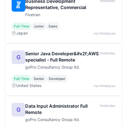
Business Development
Yesterday
Representative, Commercial
Fivetran
Full-Time
Junior
Sales
Japan
via himalayas
Senior Java Developer&#x2f;AWS
Yesterday
G
specialist - Full Remote
goPro Consultancy Group ltd.
Full-Time
Senior
Developer
United States
via himalayas
Data Input Administrator Full
Yesterday
G
Remote
goPro Consultancy Group ltd.