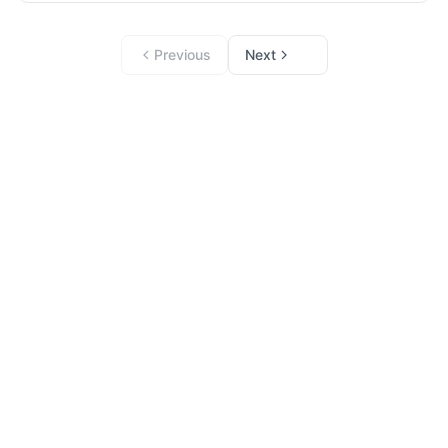
Previous
Next