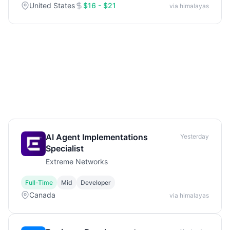
United States
$16 - $21
via himalayas
AI Agent Implementations
Yesterday
Specialist
Extreme Networks
Full-Time
Mid
Developer
Canada
via himalayas