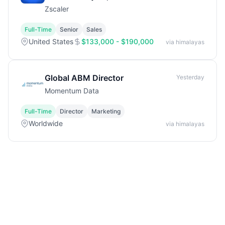
Zscaler
Full-Time
Senior
Sales
United States
$133,000 - $190,000
via himalayas
Global ABM Director
Yesterday
Momentum Data
Full-Time
Director
Marketing
Worldwide
via himalayas