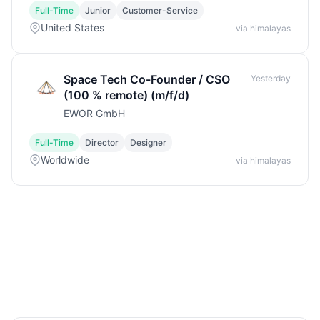
Full-Time
Junior
Customer-Service
United States
via himalayas
Space Tech Co-Founder / CSO
Yesterday
(100 % remote) (m/f/d)
EWOR GmbH
Full-Time
Director
Designer
Worldwide
via himalayas