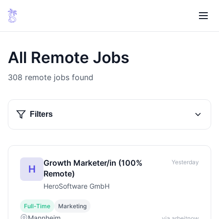
All Remote Jobs
308 remote jobs found
Filters
Growth Marketer/in (100%
Yesterday
H
Remote)
HeroSoftware GmbH
Full-Time
Marketing
Mannheim
via arbeitnow