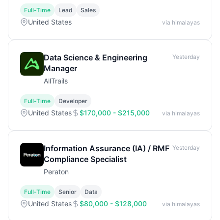
Full-Time
Lead
Sales
United States
via himalayas
Data Science & Engineering
Yesterday
Manager
AllTrails
Full-Time
Developer
United States
$170,000 - $215,000
via himalayas
Information Assurance (IA) / RMF
Yesterday
Compliance Specialist
Peraton
Full-Time
Senior
Data
United States
$80,000 - $128,000
via himalayas