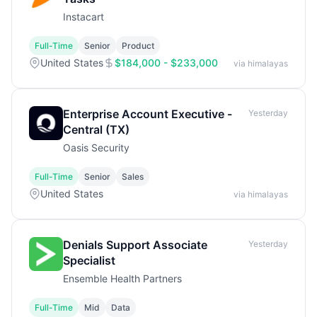
Instacart
Full-Time
Senior
Product
United States
$184,000 - $233,000
via himalayas
Enterprise Account Executive -
Yesterday
Central (TX)
Oasis Security
Full-Time
Senior
Sales
United States
via himalayas
Denials Support Associate
Yesterday
Specialist
Ensemble Health Partners
Full-Time
Mid
Data