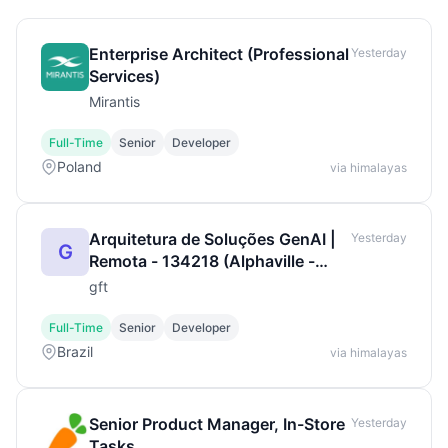
Enterprise Architect (Professional
Yesterday
Services)
Mirantis
Full-Time
Senior
Developer
Poland
via himalayas
Arquitetura de Soluções GenAI |
Yesterday
G
Remota - 134218 (Alphaville -
Barueri, BR, 06.45
gft
Full-Time
Senior
Developer
Brazil
via himalayas
Senior Product Manager, In-Store
Yesterday
Tasks