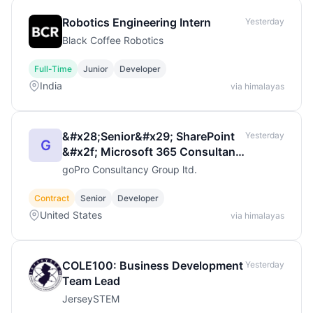
Robotics Engineering Intern
Yesterday
Black Coffee Robotics
Full-Time
Junior
Developer
India
via himalayas
&#x28;Senior&#x29; SharePoint
Yesterday
G
&#x2f; Microsoft 365 Consultant
&ndash; Full Remot
goPro Consultancy Group ltd.
Contract
Senior
Developer
United States
via himalayas
COLE100: Business Development
Yesterday
Team Lead
JerseySTEM