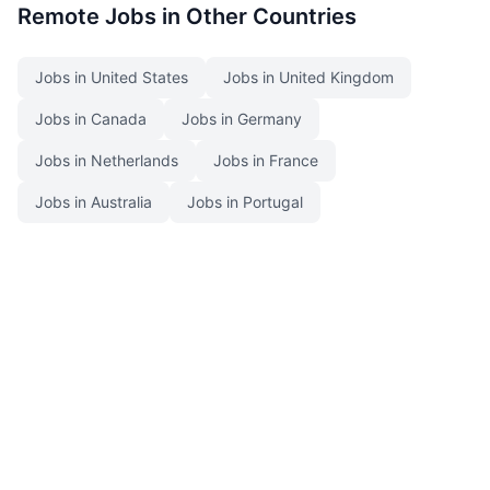
Remote Jobs in Other Countries
Jobs in United States
Jobs in United Kingdom
Jobs in Canada
Jobs in Germany
Jobs in Netherlands
Jobs in France
Jobs in Australia
Jobs in Portugal