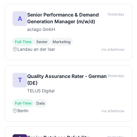
Senior Performance & Demand
Yesterday
A
Generation Manager (m/w/d)
actago GmbH
Full-Time
Senior
Marketing
Landau an der Isar
via arbeitnow
Quality Assurance Rater - German
Yesterday
T
(DE)
TELUS Digital
Full-Time
Data
Berlin
via arbeitnow