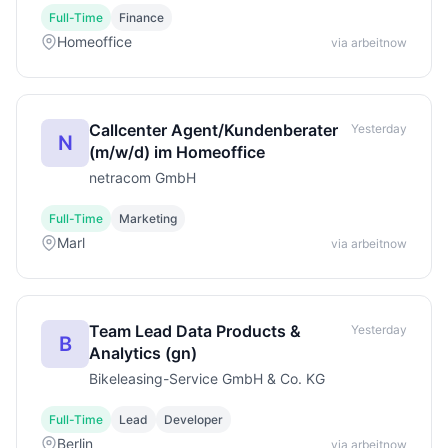
Full-Time
Finance
Homeoffice
via arbeitnow
Callcenter Agent/Kundenberater
Yesterday
N
(m/w/d) im Homeoffice
netracom GmbH
Full-Time
Marketing
Marl
via arbeitnow
Team Lead Data Products &
Yesterday
B
Analytics (gn)
Bikeleasing-Service GmbH & Co. KG
Full-Time
Lead
Developer
Berlin
via arbeitnow