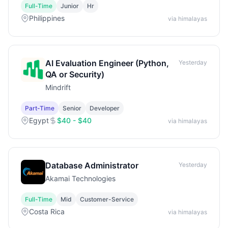
Full-Time
Junior
Hr
Philippines
via himalayas
AI Evaluation Engineer (Python,
Yesterday
QA or Security)
Mindrift
Part-Time
Senior
Developer
Egypt
$40 - $40
via himalayas
Database Administrator
Yesterday
Akamai Technologies
Full-Time
Mid
Customer-Service
Costa Rica
via himalayas