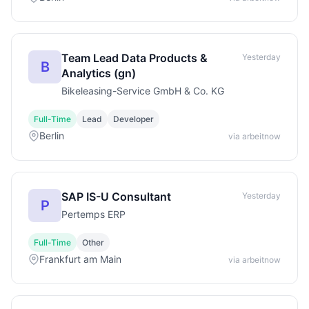
Team Lead Data Products &
Yesterday
B
Analytics (gn)
Bikeleasing-Service GmbH & Co. KG
Full-Time
Lead
Developer
Berlin
via arbeitnow
SAP IS-U Consultant
Yesterday
P
Pertemps ERP
Full-Time
Other
Frankfurt am Main
via arbeitnow