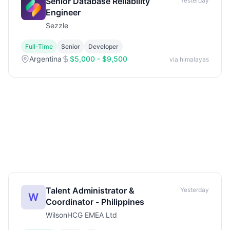
Senior Database Reliability
Yesterday
Engineer
Sezzle
Full-Time
Senior
Developer
Argentina
$5,000 - $9,500
via himalayas
Talent Administrator &
Yesterday
W
Coordinator - Philippines
WilsonHCG EMEA Ltd