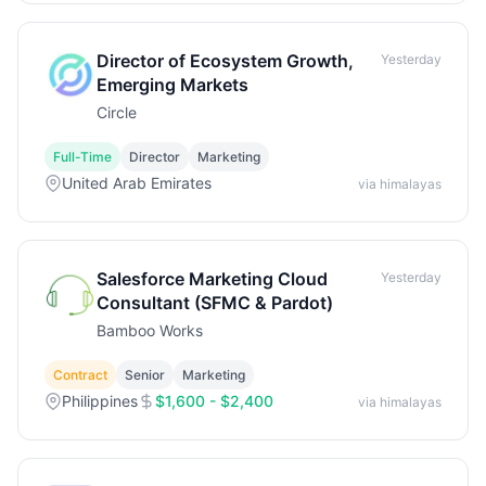
Director of Ecosystem Growth,
Yesterday
Emerging Markets
Circle
Full-Time
Director
Marketing
United Arab Emirates
via himalayas
Salesforce Marketing Cloud
Yesterday
Consultant (SFMC & Pardot)
Bamboo Works
Contract
Senior
Marketing
Philippines
$1,600 - $2,400
via himalayas