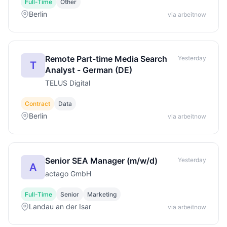
Full-Time
Other
Berlin
via arbeitnow
Remote Part-time Media Search
Yesterday
T
Analyst - German (DE)
TELUS Digital
Contract
Data
Berlin
via arbeitnow
Senior SEA Manager (m/w/d)
Yesterday
A
actago GmbH
Full-Time
Senior
Marketing
Landau an der Isar
via arbeitnow