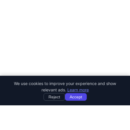
We use cookies to improve your experience and show
relevant ads.
Learn more
Reject
Accept
StartRemoteWork
Find your dream remote job. Work from anywhere in the world.