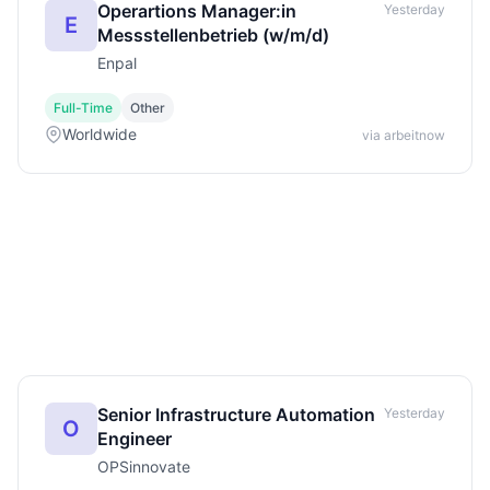
Operartions Manager:in
Yesterday
E
Messstellenbetrieb (w/m/d)
Enpal
Full-Time
Other
Worldwide
via arbeitnow
Senior Infrastructure Automation
Yesterday
O
Engineer
OPSinnovate