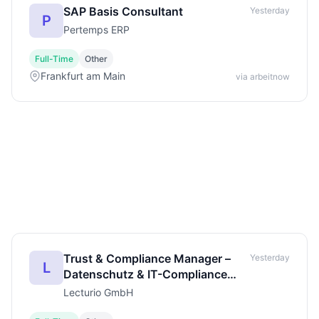
SAP Basis Consultant
Yesterday
P
Pertemps ERP
Full-Time
Other
Frankfurt am Main
via arbeitnow
Trust & Compliance Manager –
Yesterday
L
Datenschutz & IT-Compliance
(m/w/d)
Lecturio GmbH