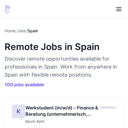
Home
/
Jobs
/
Spain
Remote Jobs in Spain
Discover remote opportunities available for
professionals in Spain. Work from anywhere in
Spain with flexible remote positions.
100 jobs available
Werkstudent (m/w/d) – Finance &
Yesterday
K
Beratung (unternehmerisch,
leistungsbasiert)
Kevin Kehr