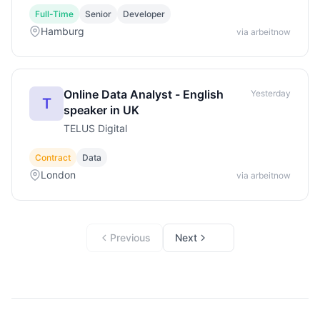
Full-Time
Senior
Developer
Hamburg
via arbeitnow
Online Data Analyst - English
Yesterday
T
speaker in UK
TELUS Digital
Contract
Data
London
via arbeitnow
Previous
Next