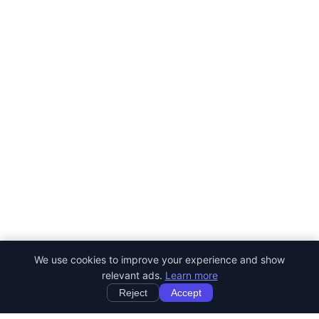
We use cookies to improve your experience and show
relevant ads.
Learn more
Reject
Accept