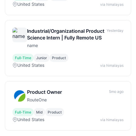
United States
via himalayas
Industrial/Organizational Product
Yesterday
Science Intern | Fully Remote US
name
Full-Time
Junior
Product
United States
via himalayas
Product Owner
5mo ago
RouteOne
Full-Time
Mid
Product
United States
via himalayas