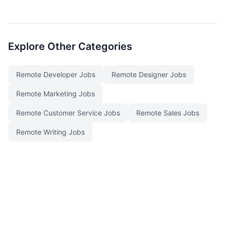
Explore Other Categories
Remote Developer Jobs
Remote Designer Jobs
Remote Marketing Jobs
Remote Customer Service Jobs
Remote Sales Jobs
Remote Writing Jobs