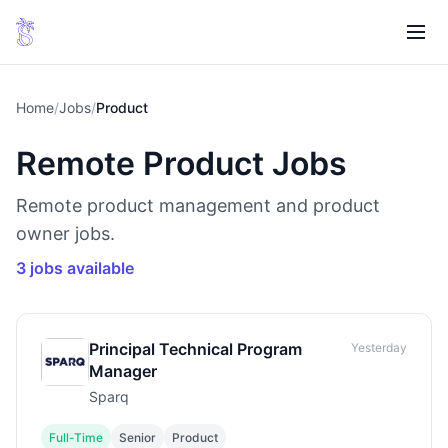
Home
/
Jobs
/
Product
Remote Product Jobs
Remote product management and product
owner jobs.
3 jobs available
Principal Technical Program
Yesterday
Manager
Sparq
Full-Time
Senior
Product