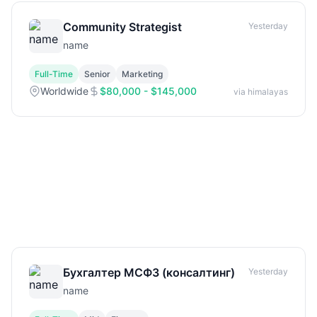
Community Strategist
Yesterday
name
Full-Time
Senior
Marketing
Worldwide
$80,000 - $145,000
via himalayas
Бухгалтер МСФЗ (консалтинг)
Yesterday
name