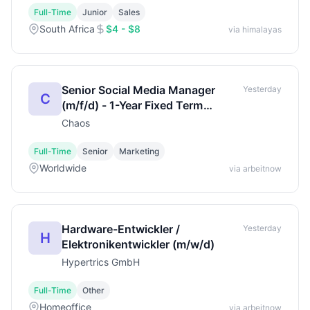
Full-Time
Junior
Sales
South Africa
$4 - $8
via himalayas
Senior Social Media Manager
Yesterday
C
(m/f/d) - 1-Year Fixed Term
(Maternity Cover)
Chaos
Full-Time
Senior
Marketing
Worldwide
via arbeitnow
Hardware-Entwickler /
Yesterday
H
Elektronikentwickler (m/w/d)
Hypertrics GmbH
Full-Time
Other
Homeoffice
via arbeitnow