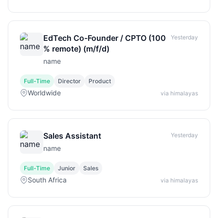
EdTech Co-Founder / CPTO (100
Yesterday
% remote) (m/f/d)
name
Full-Time
Director
Product
Worldwide
via himalayas
Sales Assistant
Yesterday
name
Full-Time
Junior
Sales
South Africa
via himalayas