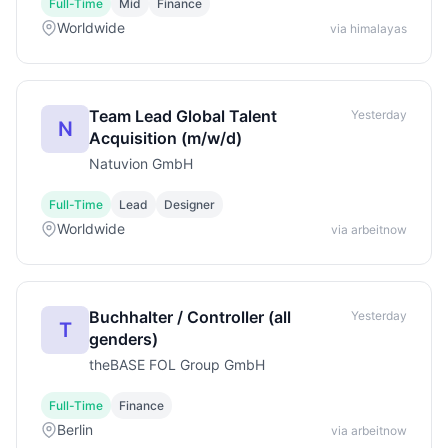
Full-Time
Mid
Finance
Worldwide
via himalayas
Team Lead Global Talent
Yesterday
N
Acquisition (m/w/d)
Natuvion GmbH
Full-Time
Lead
Designer
Worldwide
via arbeitnow
Buchhalter / Controller (all
Yesterday
T
genders)
theBASE FOL Group GmbH
Full-Time
Finance
Berlin
via arbeitnow