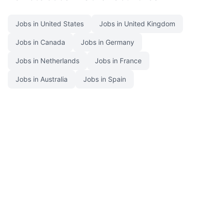
Jobs in United States
Jobs in United Kingdom
Jobs in Canada
Jobs in Germany
Jobs in Netherlands
Jobs in France
Jobs in Australia
Jobs in Spain