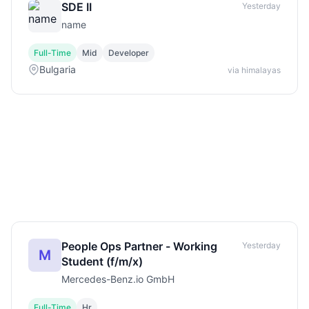
SDE II
Yesterday
name
Full-Time
Mid
Developer
Bulgaria
via himalayas
People Ops Partner - Working
Yesterday
M
Student (f/m/x)
Mercedes-Benz.io GmbH
Full-Time
Hr