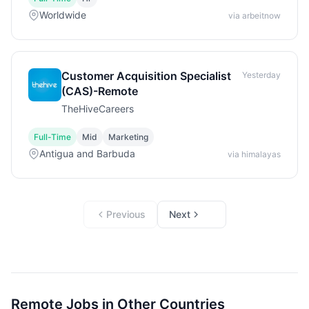
Worldwide
via arbeitnow
Customer Acquisition Specialist
Yesterday
(CAS)-Remote
TheHiveCareers
Full-Time
Mid
Marketing
Antigua and Barbuda
via himalayas
Previous
Next
Remote Jobs in Other Countries