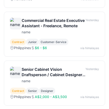
Commercial Real Estate Executive
Yesterday
Assistant - Freelance, Remote
name
Contract
Junior
Customer-Service
Philippines
$6 - $6
via himalayas
Senior Cabinet Vision
Yesterday
Draftsperson / Cabinet Designer
(018-865)
name
Contract
Senior
Designer
Philippines
A$2,000 - A$3,500
via himalayas