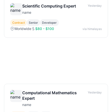
Scientific Computing Expert
Yesterday
name
Contract
Senior
Developer
Worldwide
$80 - $100
via himalayas
Computational Mathematics
Yesterday
Expert
name