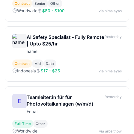
Contract
Senior
Other
Worldwide
$80 - $100
via himalayas
AI Safety Specialist - Fully Remote
Yesterday
| Upto $25/hr
name
Contract
Mid
Data
Indonesia
$17 - $25
via himalayas
Teamleiter:in für für
Yesterday
E
Photovoltaikanlagen (w/m/d)
Enpal
Full-Time
Other
Worldwide
via arbeitnow