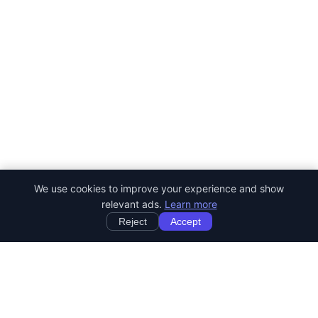
We use cookies to improve your experience and show
relevant ads.
Learn more
Reject
Accept
StartRemoteWork
Find your dream remote job. Work from anywhere in the world.
JOB CATEGORIES