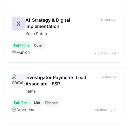
AI-Strategy & Digital
Yesterday
X
Implementation
Xeno Patch
Full-Time
Other
Munich
via arbeitnow
Investigator Payments Lead,
Yesterday
Associate - FSP
name
Full-Time
Mid
Finance
Argentina
via himalayas