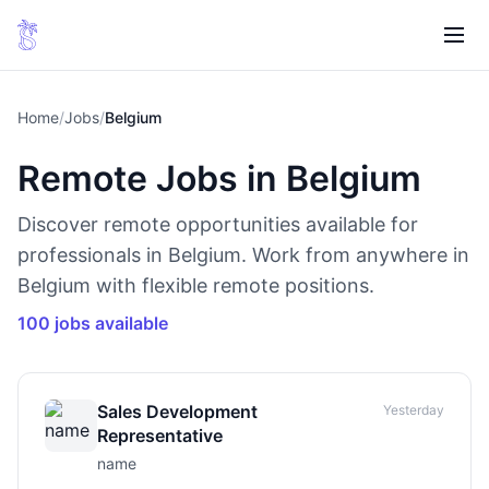
Home
/
Jobs
/
Belgium
Remote Jobs in Belgium
Discover remote opportunities available for
professionals in Belgium. Work from anywhere in
Belgium with flexible remote positions.
100 jobs available
Sales Development
Yesterday
Representative
name