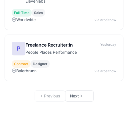
Elevenlabs
Full-Time
Sales
Worldwide
via arbeitnow
Freelance Recruiter:in
Yesterday
P
People Places Performance
Contract
Designer
Baierbrunn
via arbeitnow
Previous
Next