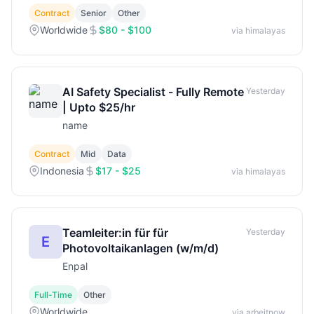
Contract
Senior
Other
Worldwide
$80 - $100
via himalayas
AI Safety Specialist - Fully Remote
Yesterday
| Upto $25/hr
name
Contract
Mid
Data
Indonesia
$17 - $25
via himalayas
Teamleiter:in für für
Yesterday
E
Photovoltaikanlagen (w/m/d)
Enpal
Full-Time
Other
Worldwide
via arbeitnow