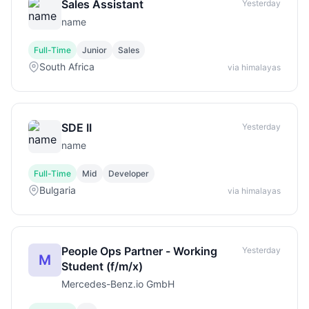
Sales Assistant
Yesterday
name
Full-Time
Junior
Sales
South Africa
via himalayas
SDE II
Yesterday
name
Full-Time
Mid
Developer
Bulgaria
via himalayas
People Ops Partner - Working
Yesterday
M
Student (f/m/x)
Mercedes-Benz.io GmbH