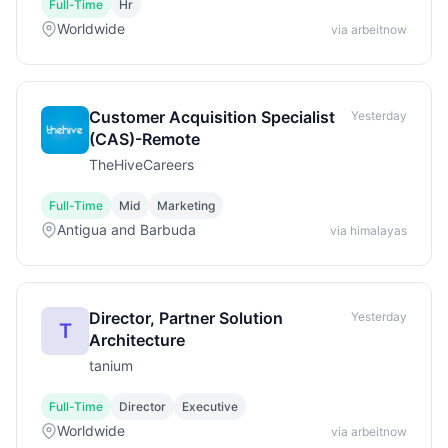
Full-Time
Hr
Worldwide
via arbeitnow
Customer Acquisition Specialist
Yesterday
(CAS)-Remote
TheHiveCareers
Full-Time
Mid
Marketing
Antigua and Barbuda
via himalayas
Director, Partner Solution
Yesterday
T
Architecture
tanium
Full-Time
Director
Executive
Worldwide
via arbeitnow