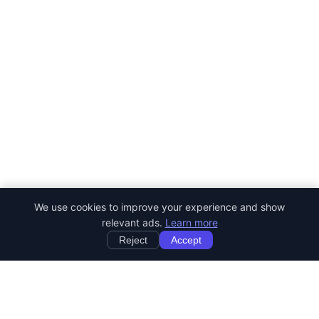
We use cookies to improve your experience and show
relevant ads.
Learn more
Reject
Accept
StartRemoteWork
Find your dream remote job. Work from anywhere in the world.