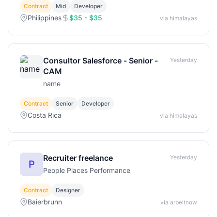
Contract
Mid
Developer
Philippines
$35 - $35
via himalayas
Consultor Salesforce - Senior -
Yesterday
CAM
name
Contract
Senior
Developer
Costa Rica
via himalayas
Recruiter freelance
Yesterday
P
People Places Performance
Contract
Designer
Baierbrunn
via arbeitnow