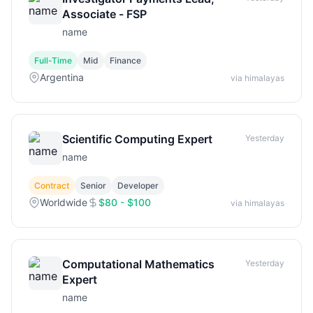
Associate - FSP
name
Full-Time
Mid
Finance
Argentina
via himalayas
Scientific Computing Expert
Yesterday
name
Contract
Senior
Developer
Worldwide
$80 - $100
via himalayas
Computational Mathematics
Yesterday
Expert
name