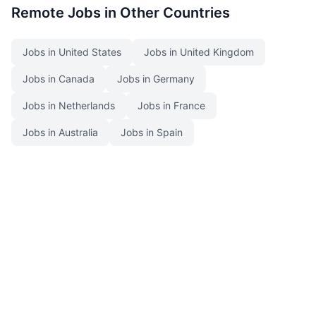
Remote Jobs in Other Countries
Jobs in United States
Jobs in United Kingdom
Jobs in Canada
Jobs in Germany
Jobs in Netherlands
Jobs in France
Jobs in Australia
Jobs in Spain