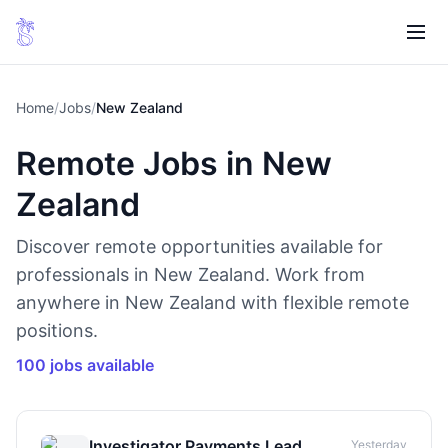
Home
/
Jobs
/
New Zealand
Remote Jobs in New
Zealand
Discover remote opportunities available for
professionals in New Zealand. Work from
anywhere in New Zealand with flexible remote
positions.
100 jobs available
Investigator Payments Lead,
Yesterday