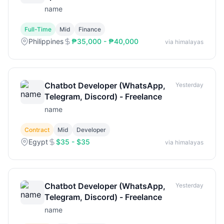
name
Full-Time
Mid
Finance
Philippines
₱35,000 - ₱40,000
via himalayas
Chatbot Developer (WhatsApp,
Yesterday
Telegram, Discord) - Freelance
name
Contract
Mid
Developer
Egypt
$35 - $35
via himalayas
Chatbot Developer (WhatsApp,
Yesterday
Telegram, Discord) - Freelance
name