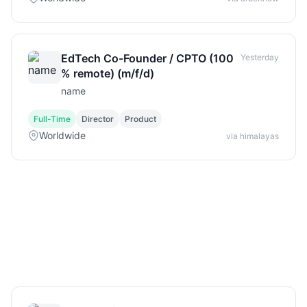
EdTech Co-Founder / CPTO (100
Yesterday
% remote) (m/f/d)
name
Full-Time
Director
Product
Worldwide
via himalayas