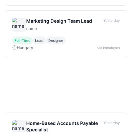
Marketing Design Team Lead
Yesterday
name
Full-Time
Lead
Designer
Hungary
via himalayas
Home-Based Accounts Payable
Yesterday
Specialist