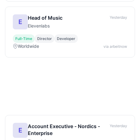
Head of Music
Yesterday
E
Elevenlabs
Full-Time
Director
Developer
Worldwide
via arbeitnow
Account Executive - Nordics -
Yesterday
E
Enterprise