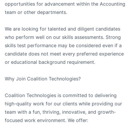
opportunities for advancement within the Accounting
team or other departments.
We are looking for talented and diligent candidates
who perform well on our skills assessments. Strong
skills test performance may be considered even if a
candidate does not meet every preferred experience
or educational background requirement.
Why Join Coalition Technologies?
Coalition Technologies is committed to delivering
high-quality work for our clients while providing our
team with a fun, thriving, innovative, and growth-
focused work environment. We offer: