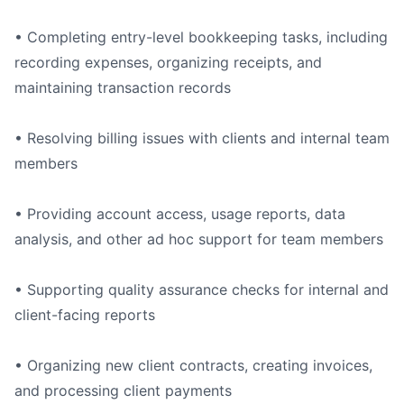
• Completing entry-level bookkeeping tasks, including
recording expenses, organizing receipts, and
maintaining transaction records
• Resolving billing issues with clients and internal team
members
• Providing account access, usage reports, data
analysis, and other ad hoc support for team members
• Supporting quality assurance checks for internal and
client-facing reports
• Organizing new client contracts, creating invoices,
and processing client payments