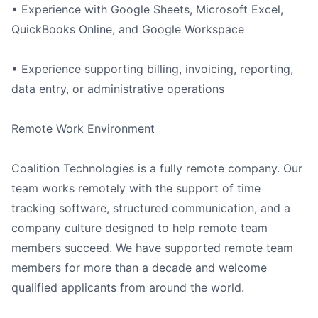
• Experience with Google Sheets, Microsoft Excel,
QuickBooks Online, and Google Workspace
• Experience supporting billing, invoicing, reporting,
data entry, or administrative operations
Remote Work Environment
Coalition Technologies is a fully remote company. Our
team works remotely with the support of time
tracking software, structured communication, and a
company culture designed to help remote team
members succeed. We have supported remote team
members for more than a decade and welcome
qualified applicants from around the world.