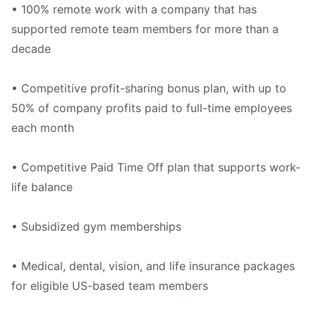
• 100% remote work with a company that has
supported remote team members for more than a
decade
• Competitive profit-sharing bonus plan, with up to
50% of company profits paid to full-time employees
each month
• Competitive Paid Time Off plan that supports work-
life balance
• Subsidized gym memberships
• Medical, dental, vision, and life insurance packages
for eligible US-based team members