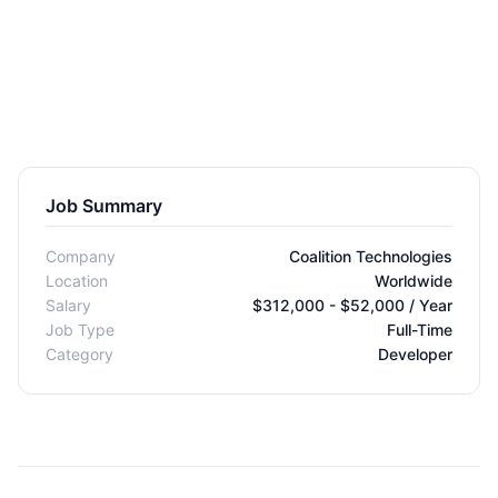
Job Summary
Company
Coalition Technologies
Location
Worldwide
Salary
$312,000 - $52,000 / Year
Job Type
Full-Time
Category
Developer