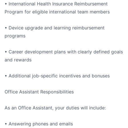
• International Health Insurance Reimbursement
Program for eligible international team members
• Device upgrade and learning reimbursement
programs
• Career development plans with clearly defined goals
and rewards
• Additional job-specific incentives and bonuses
Office Assistant Responsibilities
As an Office Assistant, your duties will include:
• Answering phones and emails