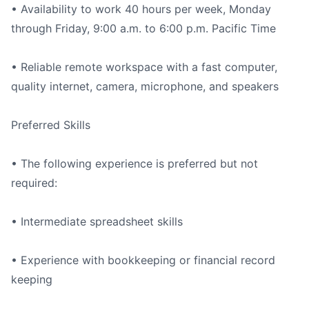
• Availability to work 40 hours per week, Monday
through Friday, 9:00 a.m. to 6:00 p.m. Pacific Time
• Reliable remote workspace with a fast computer,
quality internet, camera, microphone, and speakers
Preferred Skills
• The following experience is preferred but not
required:
• Intermediate spreadsheet skills
• Experience with bookkeeping or financial record
keeping