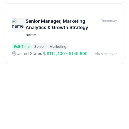
Senior Manager, Marketing
Yesterday
Analytics & Growth Strategy
name
Full-Time
Senior
Marketing
United States
$112,400 - $149,800
via himalayas