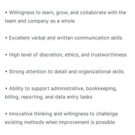
• Willingness to learn, grow, and collaborate with the
team and company as a whole
• Excellent verbal and written communication skills
• High level of discretion, ethics, and trustworthiness
• Strong attention to detail and organizational skills
• Ability to support administrative, bookkeeping,
billing, reporting, and data entry tasks
• Innovative thinking and willingness to challenge
existing methods when improvement is possible