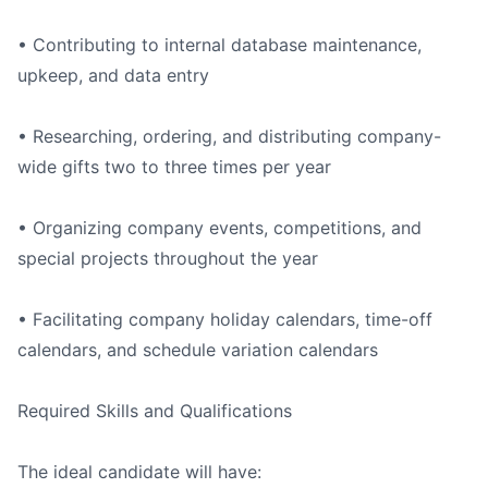
• Contributing to internal database maintenance,
upkeep, and data entry
• Researching, ordering, and distributing company-
wide gifts two to three times per year
• Organizing company events, competitions, and
special projects throughout the year
• Facilitating company holiday calendars, time-off
calendars, and schedule variation calendars
Required Skills and Qualifications
The ideal candidate will have: