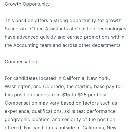
Growth Opportunity
This position offers a strong opportunity for growth.
Successful Office Assistants at Coalition Technologies
have advanced quickly and earned promotions within
the Accounting team and across other departments.
Compensation
For candidates located in California, New York,
Washington, and Colorado, the starting base pay for
this position ranges from $15 to $25 per hour.
Compensation may vary based on factors such as
experience, qualifications, skills test performance,
geographic location, and seniority of the position
offered. For candidates outside of California, New