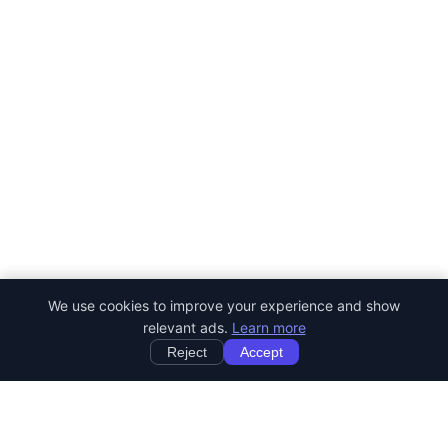
We use cookies to improve your experience and show
relevant ads.
Learn more
Reject
Accept
StartRemoteWork
Find your dream remote job. Work from anywhere in the world.