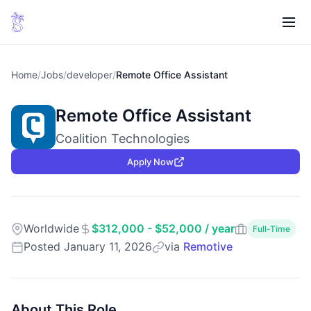
Home
/
Jobs
/
developer
/
Remote Office Assistant
Remote Office Assistant
Coalition Technologies
Apply Now
Worldwide
$312,000 - $52,000 / year
Full-Time
Posted January 11, 2026
via
Remotive
About This Role