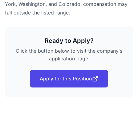
York, Washington, and Colorado, compensation may
fall outside the listed range.
Ready to Apply?
Click the button below to visit the company's
application page.
Apply for this Position