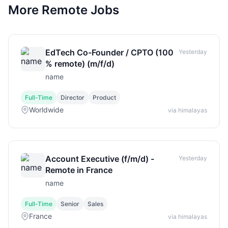
More Remote Jobs
EdTech Co-Founder / CPTO (100
Yesterday
% remote) (m/f/d)
name
Full-Time
Director
Product
Worldwide
via himalayas
Account Executive (f/m/d) -
Yesterday
Remote in France
name
Full-Time
Senior
Sales
France
via himalayas