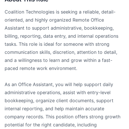
Coalition Technologies is seeking a reliable, detail-
oriented, and highly organized Remote Office
Assistant to support administrative, bookkeeping,
billing, reporting, data entry, and internal operations
tasks. This role is ideal for someone with strong
communication skills, discretion, attention to detail,
and a willingness to learn and grow within a fast-
paced remote work environment.
As an Office Assistant, you will help support daily
administrative operations, assist with entry-level
bookkeeping, organize client documents, support
internal reporting, and help maintain accurate
company records. This position offers strong growth
potential for the right candidate, including