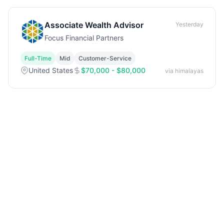
Associate Wealth Advisor
Yesterday
Focus Financial Partners
Full-Time
Mid
Customer-Service
United States
$70,000 - $80,000
via himalayas