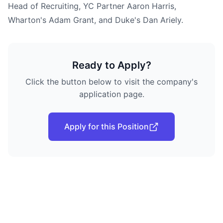
Head of Recruiting, YC Partner Aaron Harris,
Wharton's Adam Grant, and Duke's Dan Ariely.
Ready to Apply?
Click the button below to visit the company's
application page.
Apply for this Position