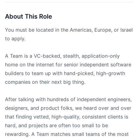
About This Role
You must be located in the Americas, Europe, or Israel
to apply.
A Team is a VC-backed, stealth, application-only
home on the internet for senior independent software
builders to team up with hand-picked, high-growth
companies on their next big thing.
After talking with hundreds of independent engineers,
designers, and product folks, we heard over and over
that finding vetted, high-quality, consistent clients is
hard, and projects are often too small to be
rewarding. A Team matches small teams of the most