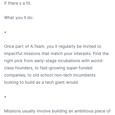
if there s a fit.
What you ll do:
•
Once part of A.Team, you ll regularly be invited to
impactful missions that match your interests. Find the
right pick from early-stage incubations with world-
class founders, to fast-growing super-funded
companies, to old school non-tech incumbents
looking to build as a tech giant would
•
Missions usually involve building an ambitious piece of