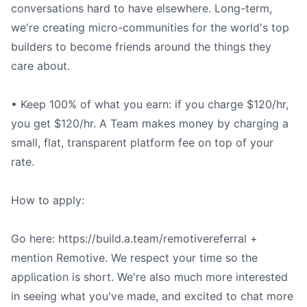
conversations hard to have elsewhere. Long-term,
we're creating micro-communities for the world's top
builders to become friends around the things they
care about.
• Keep 100% of what you earn: if you charge $120/hr,
you get $120/hr. A Team makes money by charging a
small, flat, transparent platform fee on top of your
rate.
How to apply:
Go here: https://build.a.team/remotivereferral +
mention Remotive. We respect your time so the
application is short. We're also much more interested
in seeing what you've made, and excited to chat more