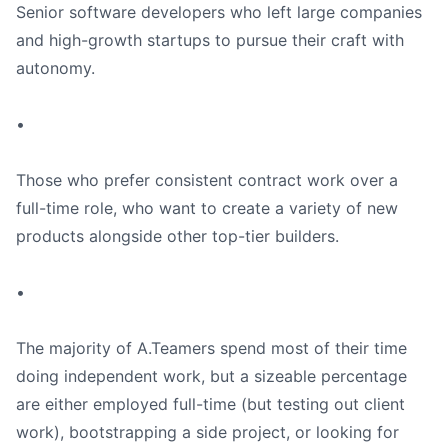
Senior software developers who left large companies
and high-growth startups to pursue their craft with
autonomy.
•
Those who prefer consistent contract work over a
full-time role, who want to create a variety of new
products alongside other top-tier builders.
•
The majority of A.Teamers spend most of their time
doing independent work, but a sizeable percentage
are either employed full-time (but testing out client
work), bootstrapping a side project, or looking for