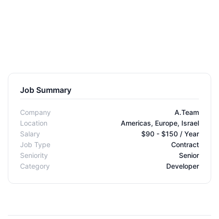
Job Summary
Company
A.Team
Location
Americas, Europe, Israel
Salary
$90 - $150 / Year
Job Type
Contract
Seniority
Senior
Category
Developer