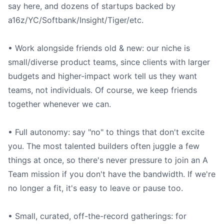
say here, and dozens of startups backed by
a16z/YC/Softbank/Insight/Tiger/etc.
• Work alongside friends old & new: our niche is
small/diverse product teams, since clients with larger
budgets and higher-impact work tell us they want
teams, not individuals. Of course, we keep friends
together whenever we can.
• Full autonomy: say "no" to things that don't excite
you. The most talented builders often juggle a few
things at once, so there's never pressure to join an A
Team mission if you don't have the bandwidth. If we're
no longer a fit, it's easy to leave or pause too.
• Small, curated, off-the-record gatherings: for