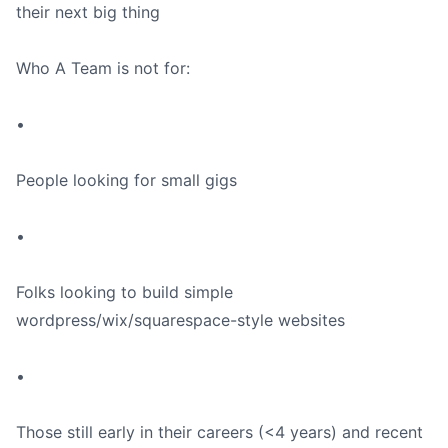
their next big thing
Who A Team is not for:
•
People looking for small gigs
•
Folks looking to build simple
wordpress/wix/squarespace-style websites
•
Those still early in their careers (<4 years) and recent