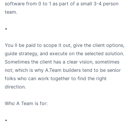
software from 0 to 1 as part of a small 3-4 person
team.
•
You ll be paid to scope it out, give the client options,
guide strategy, and execute on the selected solution.
Sometimes the client has a clear vision, sometimes
not; which is why A.Team builders tend to be senior
folks who can work together to find the right
direction.
Who A Team is for:
•