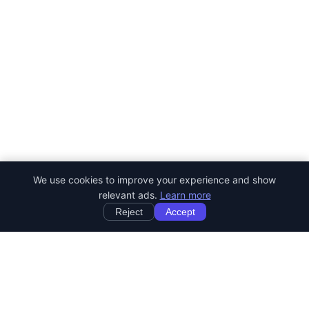
We use cookies to improve your experience and show
relevant ads.
Learn more
Reject
Accept
StartRemoteWork
Find your dream remote job. Work from anywhere in the world.
JOB CATEGORIES