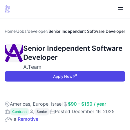
Home
/
Jobs
/
developer
/
Senior Independent Software Developer
Senior Independent Software
Developer
A.Team
Apply Now
Americas, Europe, Israel
$90 - $150 / year
Posted December 16, 2025
Contract
Senior
via
Remotive