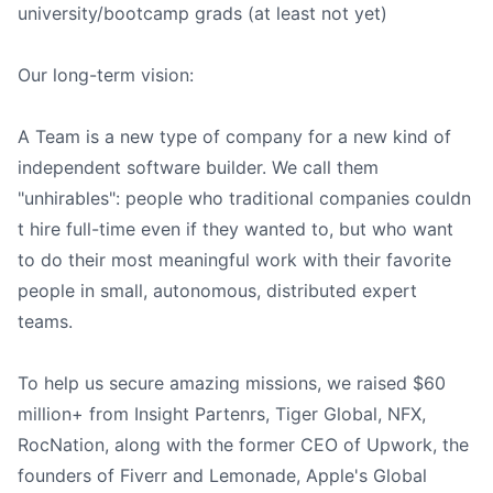
university/bootcamp grads (at least not yet)
Our long-term vision:
A Team is a new type of company for a new kind of
independent software builder. We call them
"unhirables": people who traditional companies couldn
t hire full-time even if they wanted to, but who want
to do their most meaningful work with their favorite
people in small, autonomous, distributed expert
teams.
To help us secure amazing missions, we raised $60
million+ from Insight Partenrs, Tiger Global, NFX,
RocNation, along with the former CEO of Upwork, the
founders of Fiverr and Lemonade, Apple's Global