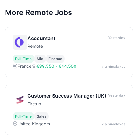
More Remote Jobs
Accountant
Yesterday
Remote
Full-Time
Mid
Finance
France
€39,550 - €44,500
via himalayas
Customer Success Manager (UK)
Yesterday
Firstup
Full-Time
Sales
United Kingdom
via himalayas