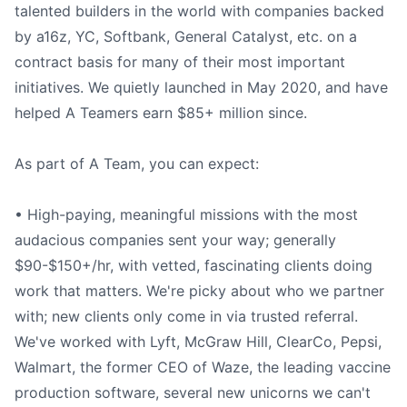
talented builders in the world with companies backed
by a16z, YC, Softbank, General Catalyst, etc. on a
contract basis for many of their most important
initiatives. We quietly launched in May 2020, and have
helped A Teamers earn $85+ million since.
As part of A Team, you can expect:
• High-paying, meaningful missions with the most
audacious companies sent your way; generally
$90-$150+/hr, with vetted, fascinating clients doing
work that matters. We're picky about who we partner
with; new clients only come in via trusted referral.
We've worked with Lyft, McGraw Hill, ClearCo, Pepsi,
Walmart, the former CEO of Waze, the leading vaccine
production software, several new unicorns we can't