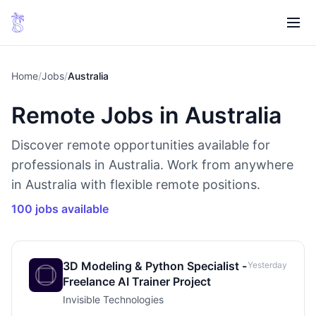
Home
/
Jobs
/
Australia
Remote Jobs in Australia
Discover remote opportunities available for
professionals in Australia. Work from anywhere
in Australia with flexible remote positions.
100 jobs available
3D Modeling & Python Specialist -
Yesterday
Freelance AI Trainer Project
Invisible Technologies