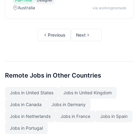
Full-Time
Designer
Australia
via workingnomads
Previous
Next
Remote Jobs in Other Countries
Jobs in United States
Jobs in United Kingdom
Jobs in Canada
Jobs in Germany
Jobs in Netherlands
Jobs in France
Jobs in Spain
Jobs in Portugal