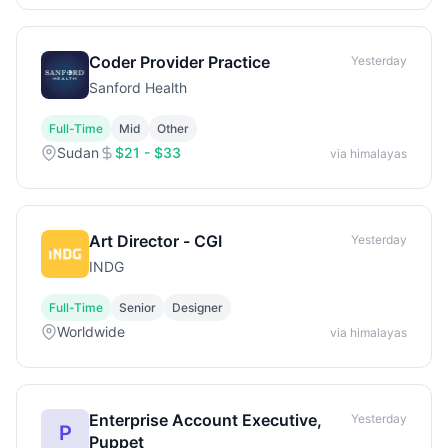
Coder Provider Practice
Yesterday
Sanford Health
Full-Time
Mid
Other
Sudan
$21 - $33
via himalayas
Art Director - CGI
Yesterday
INDG
Full-Time
Senior
Designer
Worldwide
via himalayas
Enterprise Account Executive,
Yesterday
P
Puppet