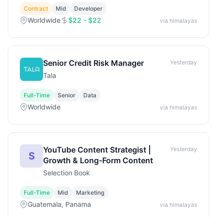
Contract
Mid
Developer
Worldwide
$22 - $22
via himalayas
Senior Credit Risk Manager
Yesterday
Tala
Full-Time
Senior
Data
Worldwide
via himalayas
YouTube Content Strategist |
Yesterday
S
Growth & Long-Form Content
Selection Book
Full-Time
Mid
Marketing
Guatemala, Panama
via himalayas