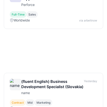
Perforce
Full-Time
Sales
Worldwide
via arbeitnow
(fluent English) Business
Yesterday
Development Specialist (Slovakia)
name
Contract
Mid
Marketing