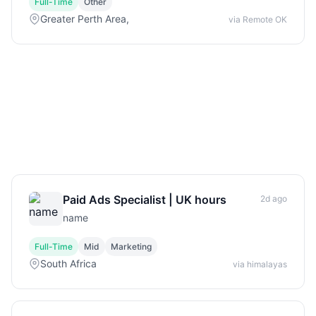
Full-Time
Other
Greater Perth Area,
via Remote OK
Paid Ads Specialist | UK hours
2d ago
name
Full-Time
Mid
Marketing
South Africa
via himalayas