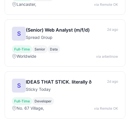
Lancaster,
via Remote OK
(Senior) Web Analyst (m/f/d)
2d ago
S
Spread Group
Full-Time
Senior
Data
Worldwide
via arbeitnow
IDEAS THAT STICK. literally ð
2d ago
S
Sticky Today
Full-Time
Developer
No. 67 Village,
via Remote OK