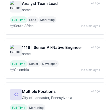
Analyst Team Lead
2d ago
name
Full-Time
Lead
Marketing
South Africa
via himalayas
1118 | Senior AI-Native Engineer
2d ago
name
Full-Time
Senior
Developer
Colombia
via himalayas
Multiple Positions
2d ago
C
City of Lancaster, Pennsylvania
Full-Time
Marketing