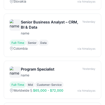
Slovakia
via himalayas
Senior Business Analyst – CRM,
Yesterday
BI & Data
name
Full-Time
Senior
Data
Colombia
via himalayas
Program Specialist
Yesterday
name
Full-Time
Mid
Customer-Service
Worldwide
$65,000 - $72,000
via himalayas