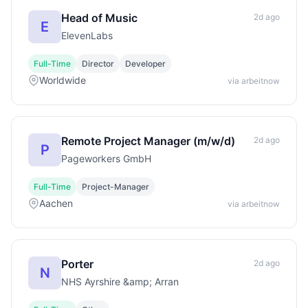
Head of Music
2d ago
E
ElevenLabs
Full-Time
Director
Developer
Worldwide
via arbeitnow
Remote Project Manager (m/w/d)
2d ago
P
Pageworkers GmbH
Full-Time
Project-Manager
Aachen
via arbeitnow
Porter
2d ago
N
NHS Ayrshire &amp; Arran