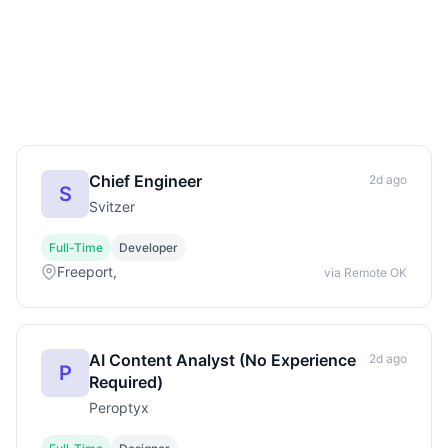
Chief Engineer
2d ago
S
Svitzer
Full-Time
Developer
Freeport,
via Remote OK
AI Content Analyst (No Experience
2d ago
P
Required)
Peroptyx