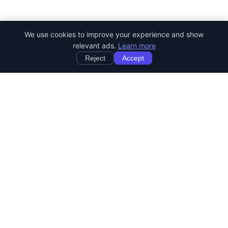
We use cookies to improve your experience and show
relevant ads.
Learn more
Reject
Accept
StartRemoteWork
Find your dream remote job. Work from anywhere in the world.
JOB CATEGORIES
Developer Jobs
Designer Jobs
Marketing Jobs
Customer Service Jobs
Sales Jobs
Writing Jobs
Human Resources Jobs
DevOps & SysAdmin Jobs