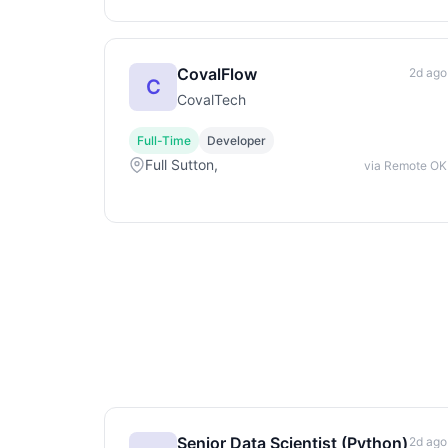
CovalFlow
2d ago
C
CovalTech
Full-Time
Developer
Full Sutton,
via Remote OK
Senior Data Scientist (Python)
2d ago