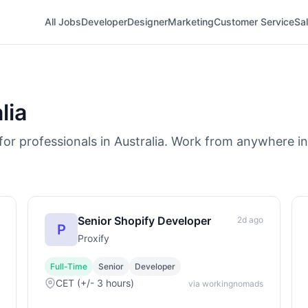
All Jobs
Developer
Designer
Marketing
Customer Service
Sa
lia
or professionals in Australia. Work from anywhere in 
Senior Shopify Developer
2d ago
P
Proxify
Full-Time
Senior
Developer
CET (+/- 3 hours)
via workingnomads