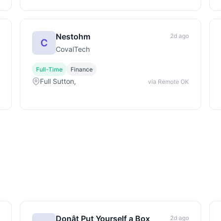
Nestohm
2d ago
C
CovalTech
Full-Time
Finance
Full Sutton,
via Remote OK
Donât Put Yourself a Box
2d ago