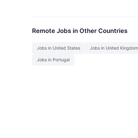
Remote Jobs in Other Countries
Jobs in United States
Jobs in United Kingdom
Jobs in Portugal