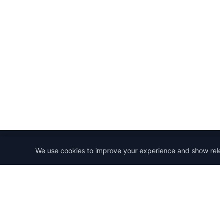
We use cookies to improve your experience and show rel
StartRemoteWork
Find your dream remote job. Work from anywhere in 