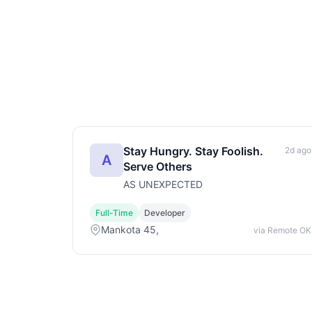
Stay Hungry. Stay Foolish.
2d ago
A
Serve Others
AS UNEXPECTED
Full-Time
Developer
Mankota 45,
via Remote OK