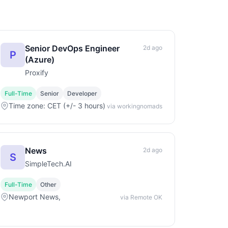
Senior DevOps Engineer
2d ago
P
(Azure)
Proxify
Full-Time
Senior
Developer
Time zone: CET (+/- 3 hours)
via workingnomads
News
2d ago
S
SimpleTech.AI
Full-Time
Other
Newport News,
via Remote OK