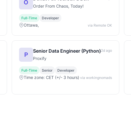
O
Order From Chaos, Today!
Full-Time
Developer
Ottawa,
via Remote OK
Senior Data Engineer (Python)
2d ago
P
Proxify
Full-Time
Senior
Developer
Time zone: CET (+/- 3 hours)
via workingnomads