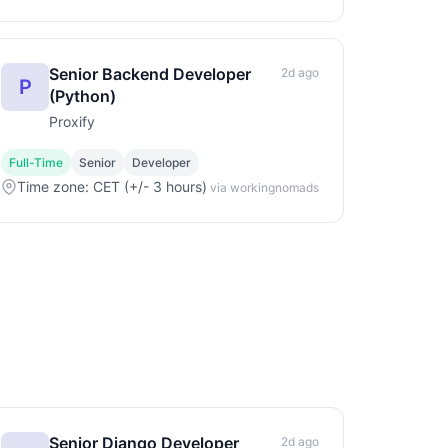
Senior Backend Developer
2d ago
P
(Python)
Proxify
Full-Time
Senior
Developer
Time zone: CET (+/- 3 hours)
via workingnomads
Senior Django Developer
2d ago