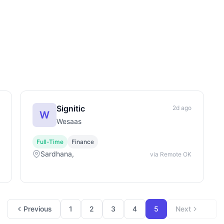
Signitic
2d ago
W
Wesaas
Full-Time
Finance
Sardhana,
via Remote OK
Previous
1
2
3
4
5
Next