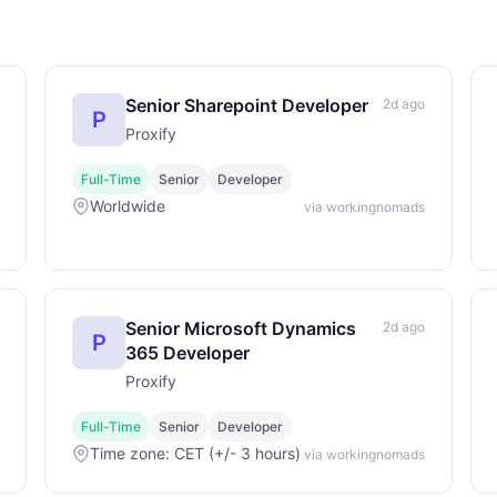
Senior Sharepoint Developer
2d ago
P
Proxify
Full-Time
Senior
Developer
Worldwide
via workingnomads
Senior Microsoft Dynamics
2d ago
P
365 Developer
Proxify
Full-Time
Senior
Developer
Time zone: CET (+/- 3 hours)
via workingnomads