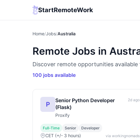
StartRemoteWork
Home
/
Jobs
/
Australia
Remote Jobs in Austra
Discover remote opportunities available f
100 jobs available
Senior Python Developer
2d ago
P
(Flask)
Proxify
Full-Time
Senior
Developer
CET (+/- 3 hours)
via workingnomads