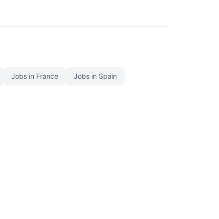
Jobs in France
Jobs in Spain