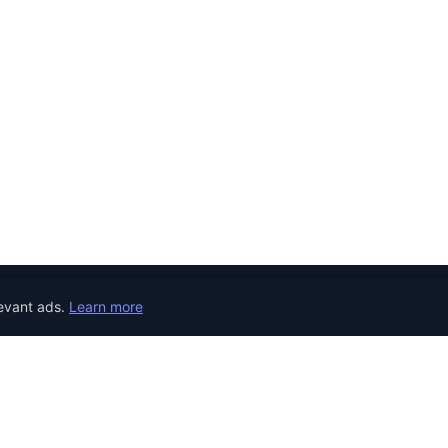
evant ads.
Learn more
JOB CATEGORIES
REMOTE JOBS
COUNTRY
Developer Jobs
the world.
Jobs in United 
Designer Jobs
Jobs in United
Marketing Jobs
Jobs in Canada
Customer Service Jobs