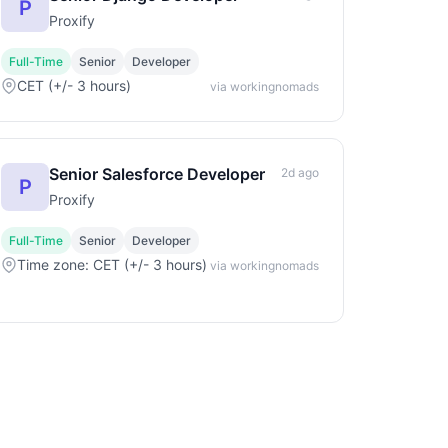
P
Proxify
Full-Time
Senior
Developer
CET (+/- 3 hours)
via workingnomads
Senior Salesforce Developer
2d ago
P
Proxify
Full-Time
Senior
Developer
Time zone: CET (+/- 3 hours)
via workingnomads