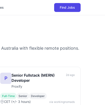
les
Find Jobs
Australia with flexible remote positions.
Senior Fullstack (MERN)
2d ago
P
Developer
Proxify
Full-Time
Senior
Developer
CET (+/- 3 hours)
via workingnomads