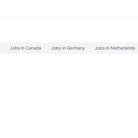
Jobs in Canada
Jobs in Germany
Jobs in Netherlands