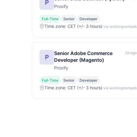
P
Proxify
Full-Time
Senior
Developer
Time zone: CET (+/- 3 hours)
via workingnomads
Senior Adobe Commerce
2d ago
P
Developer (Magento)
Proxify
Full-Time
Senior
Developer
Time zone: CET (+/- 3 hours)
via workingnomads