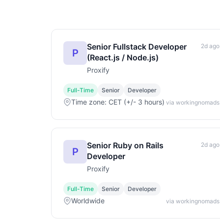
Senior Fullstack Developer
2d ago
P
(React.js / Node.js)
Proxify
Full-Time
Senior
Developer
Time zone: CET (+/- 3 hours)
via workingnomads
Senior Ruby on Rails
2d ago
P
Developer
Proxify
Full-Time
Senior
Developer
Worldwide
via workingnomads