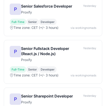
Senior Salesforce Developer
Yesterday
P
Proxify
Full-Time
Senior
Developer
Time zone: CET (+/- 3 hours)
via workingnomads
Senior Fullstack Developer
Yesterday
P
(React.js / Node.js)
Proxify
Full-Time
Senior
Developer
Time zone: CET (+/- 3 hours)
via workingnomads
Senior Sharepoint Developer
Yesterday
P
Proxify