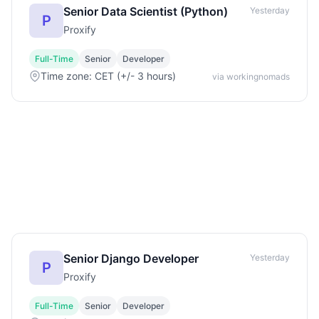
Senior Data Scientist (Python)
Yesterday
P
Proxify
Full-Time
Senior
Developer
Time zone: CET (+/- 3 hours)
via workingnomads
Senior Django Developer
Yesterday
P
Proxify
Full-Time
Senior
Developer