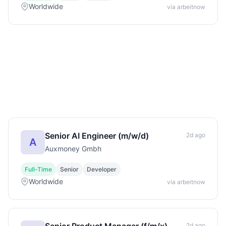
Worldwide
via arbeitnow
Senior AI Engineer (m/w/d)
2d ago
A
Auxmoney Gmbh
Full-Time
Senior
Developer
Worldwide
via arbeitnow
2d ago