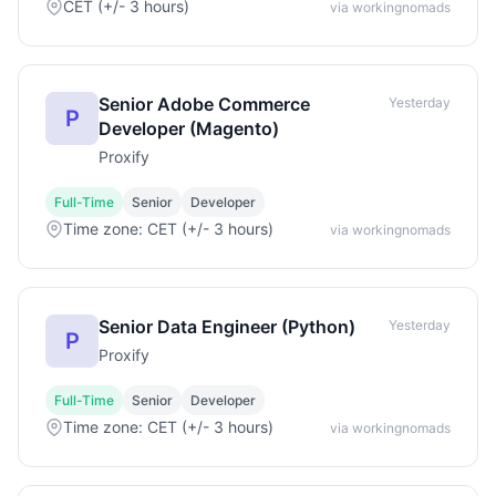
CET (+/- 3 hours)
via workingnomads
Senior Adobe Commerce
Yesterday
P
Developer (Magento)
Proxify
Full-Time
Senior
Developer
Time zone: CET (+/- 3 hours)
via workingnomads
Senior Data Engineer (Python)
Yesterday
P
Proxify
Full-Time
Senior
Developer
Time zone: CET (+/- 3 hours)
via workingnomads