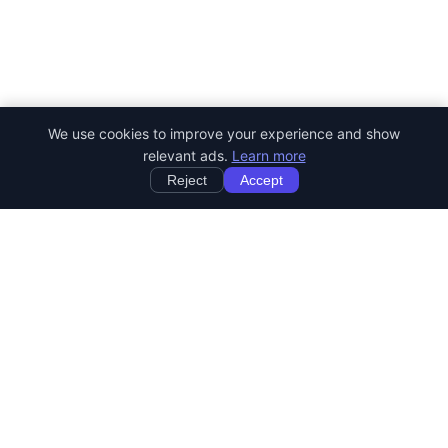
We use cookies to improve your experience and show
relevant ads.
Learn more
Reject
Accept
StartRemoteWork
Find your dream remote job. Work from anywhere in the world.
JOB CATEGORIES
Developer Jobs
Designer Jobs
Marketing Jobs
Customer Service Jobs
Sales Jobs