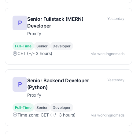
Senior Fullstack (MERN)
Yesterday
P
Developer
Proxify
Full-Time
Senior
Developer
CET (+/- 3 hours)
via workingnomads
Senior Backend Developer
Yesterday
P
(Python)
Proxify
Full-Time
Senior
Developer
Time zone: CET (+/- 3 hours)
via workingnomads