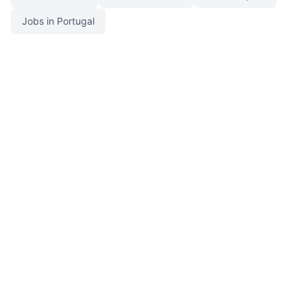
Jobs in Portugal