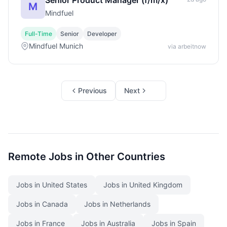
Senior Product Manager (f/m/x)
M
Mindfuel
Full-Time
Senior
Developer
Mindfuel Munich
via arbeitnow
Previous
Next
Remote Jobs in Other Countries
Jobs in United States
Jobs in United Kingdom
Jobs in Canada
Jobs in Netherlands
Jobs in France
Jobs in Australia
Jobs in Spain