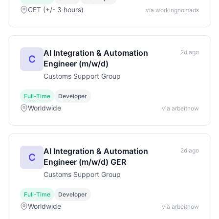
CET (+/- 3 hours)
via workingnomads
AI Integration & Automation
2d ago
C
Engineer (m/w/d)
Customs Support Group
Full-Time
Developer
Worldwide
via arbeitnow
AI Integration & Automation
2d ago
C
Engineer (m/w/d) GER
Customs Support Group
Full-Time
Developer
Worldwide
via arbeitnow