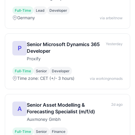
Full-Time
Lead
Developer
Germany
via arbeitnow
Senior Microsoft Dynamics 365
Yesterday
P
Developer
Proxify
Full-Time
Senior
Developer
Time zone: CET (+/- 3 hours)
via workingnomads
Senior Asset Modelling &
2d ago
A
Forecasting Specialist (m/f/d)
Auxmoney Gmbh
Full-Time
Senior
Finance