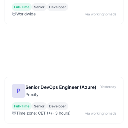
Full-Time
Senior
Developer
Worldwide
via workingnomads
Senior DevOps Engineer (Azure)
Yesterday
P
Proxify
Full-Time
Senior
Developer
Time zone: CET (+/- 3 hours)
via workingnomads