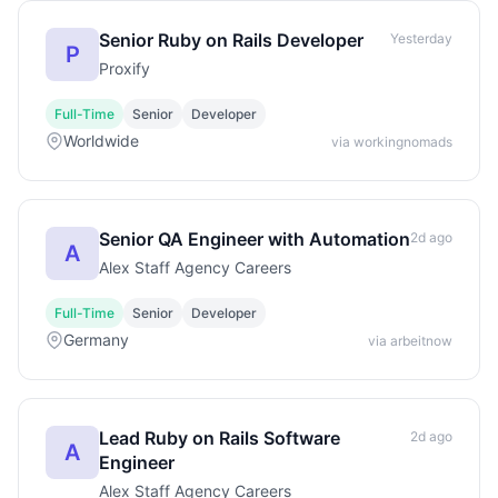
Senior Ruby on Rails Developer
Yesterday
P
Proxify
Full-Time
Senior
Developer
Worldwide
via workingnomads
Senior QA Engineer with Automation
2d ago
A
Alex Staff Agency Careers
Full-Time
Senior
Developer
Germany
via arbeitnow
Lead Ruby on Rails Software
2d ago
A
Engineer
Alex Staff Agency Careers