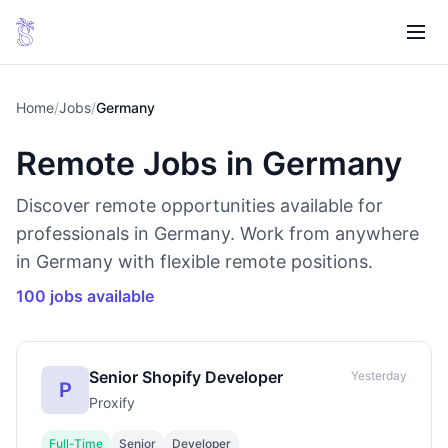
Home
/
Jobs
/
Germany
Remote Jobs in Germany
Discover remote opportunities available for
professionals in Germany. Work from anywhere
in Germany with flexible remote positions.
100 jobs available
Senior Shopify Developer
Yesterday
P
Proxify
Full-Time
Senior
Developer