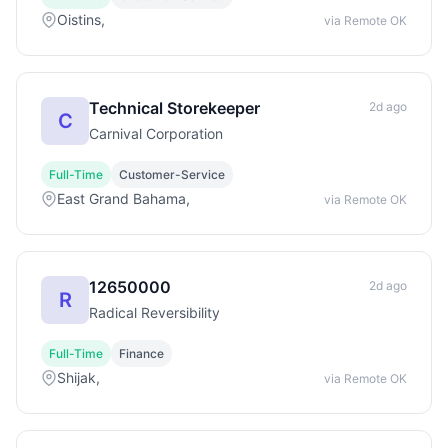
Oistins,
via Remote OK
Technical Storekeeper
2d ago
C
Carnival Corporation
Full-Time
Customer-Service
East Grand Bahama,
via Remote OK
12650000
2d ago
R
Radical Reversibility
Full-Time
Finance
Shijak,
via Remote OK