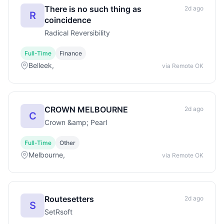
There is no such thing as
2d ago
R
coincidence
Radical Reversibility
Full-Time
Finance
Belleek,
via Remote OK
CROWN MELBOURNE
2d ago
C
Crown &amp; Pearl
Full-Time
Other
Melbourne,
via Remote OK
Routesetters
2d ago
S
SetRsoft