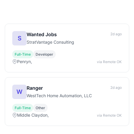
Wanted Jobs
2d ago
S
StratVantage Consulting
Full-Time
Developer
Penryn,
via Remote OK
Ranger
2d ago
W
WestTech Home Automation, LLC
Full-Time
Other
Middle Claydon,
via Remote OK