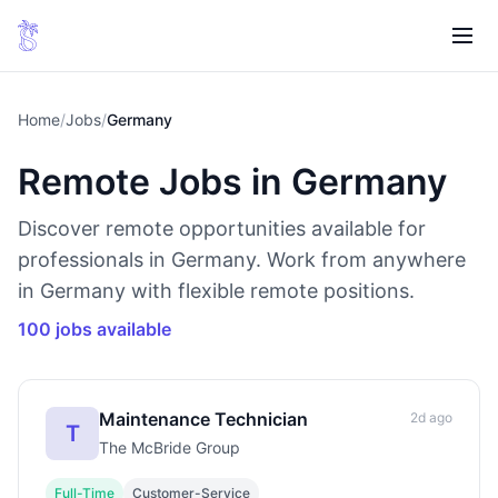
Home
/
Jobs
/
Germany
Remote Jobs in Germany
Discover remote opportunities available for
professionals in Germany. Work from anywhere
in Germany with flexible remote positions.
100 jobs available
Maintenance Technician
2d ago
T
The McBride Group
Full-Time
Customer-Service