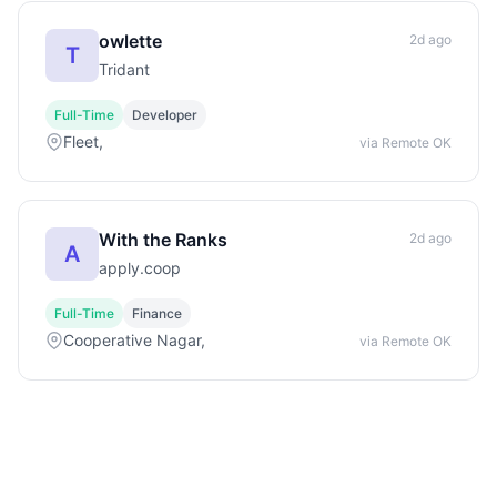
owlette
2d ago
T
Tridant
Full-Time
Developer
Fleet,
via Remote OK
With the Ranks
2d ago
A
apply.coop
Full-Time
Finance
Cooperative Nagar,
via Remote OK