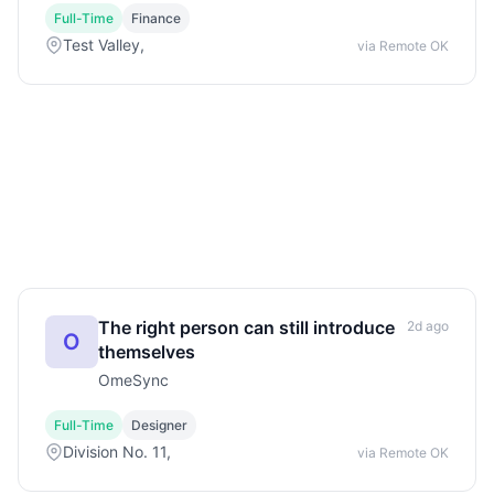
Full-Time
Finance
Test Valley,
via Remote OK
The right person can still introduce
2d ago
O
themselves
OmeSync
Full-Time
Designer
Division No. 11,
via Remote OK