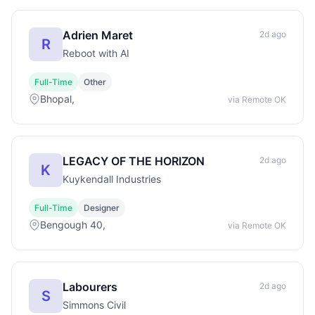
Adrien Maret
2d ago
R
Reboot with AI
Full-Time
Other
Bhopal,
via Remote OK
LEGACY OF THE HORIZON
2d ago
K
Kuykendall Industries
Full-Time
Designer
Bengough 40,
via Remote OK
Labourers
2d ago
S
Simmons Civil