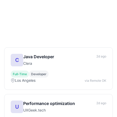
Java Developer
2d ago
C
Clera
Full-Time
Developer
Los Angeles
via Remote OK
Performance optimization
2d ago
U
UXGeek.tech