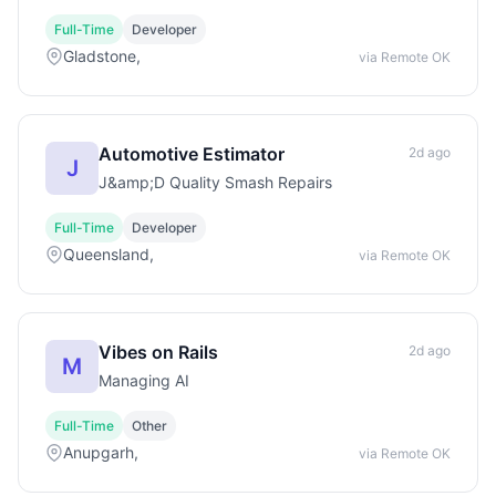
Full-Time
Developer
Gladstone,
via Remote OK
Automotive Estimator
2d ago
J
J&amp;D Quality Smash Repairs
Full-Time
Developer
Queensland,
via Remote OK
Vibes on Rails
2d ago
M
Managing AI
Full-Time
Other
Anupgarh,
via Remote OK