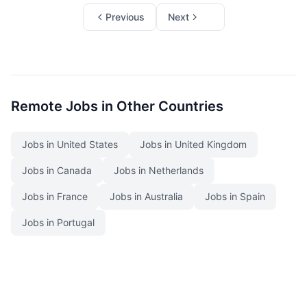
Previous
Next
Remote Jobs in Other Countries
Jobs in United States
Jobs in United Kingdom
Jobs in Canada
Jobs in Netherlands
Jobs in France
Jobs in Australia
Jobs in Spain
Jobs in Portugal