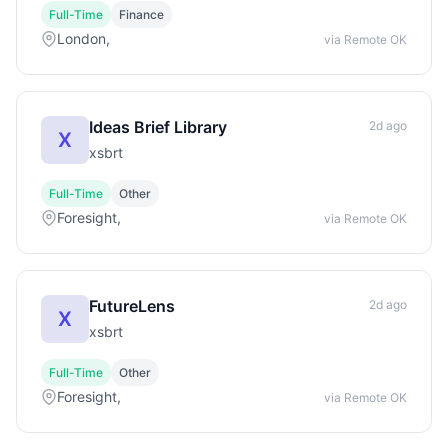
Full-Time
Finance
London,
via Remote OK
Ideas Brief Library
2d ago
X
xsbrt
Full-Time
Other
Foresight,
via Remote OK
FutureLens
2d ago
X
xsbrt
Full-Time
Other
Foresight,
via Remote OK