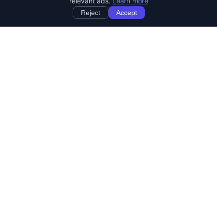
relevant ads.
Learn more
Reject
Accept
StartRemoteWork
Find your dream remote job. Work from anywhere in the world.
JOB CATEGORIES
Developer Jobs
Designer Jobs
Marketing Jobs
Customer Service Jobs
Sales Jobs
Writing Jobs
Human Resources Jobs
DevOps & SysAdmin Jobs
REMOTE JOBS BY COUNTRY
Jobs in United States