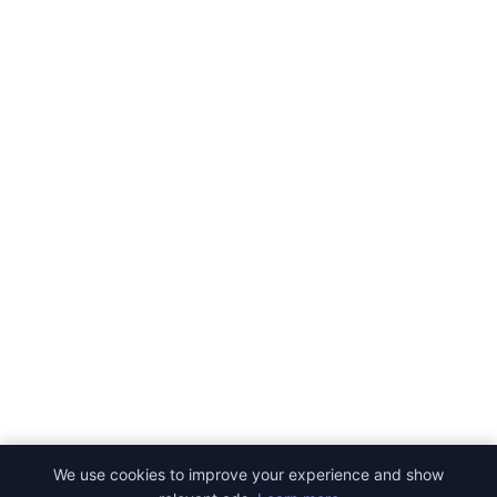
We use cookies to improve your experience and show