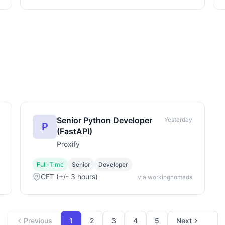
Senior Python Developer
Yesterday
P
(FastAPI)
Proxify
Full-Time
Senior
Developer
CET (+/- 3 hours)
via workingnomads
Previous
1
2
3
4
5
Next