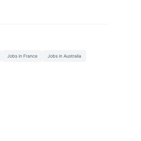
Jobs in France
Jobs in Australia