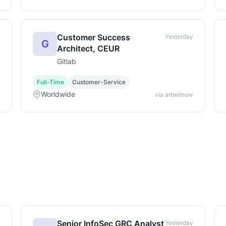
Customer Success
Yesterday
G
Architect, CEUR
Gitlab
Full-Time
Customer-Service
Worldwide
via arbeitnow
Senior InfoSec GRC Analyst
Yesterday