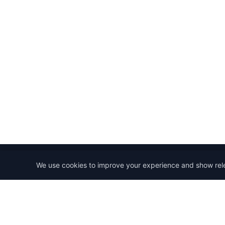
We use cookies to improve your experience and show rel
StartRemoteWork
Find your dream remote job. Work from anywhere in 