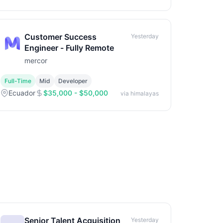
Customer Success
Yesterday
Engineer - Fully Remote
mercor
Full-Time
Mid
Developer
Ecuador
$35,000 - $50,000
via himalayas
Senior Talent Acquisition
Yesterday