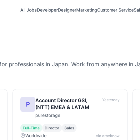
All Jobs
Developer
Designer
Marketing
Customer Service
Sa
for professionals in Japan. Work from anywhere in Ja
Account Director GSI,
Yesterday
P
(NTT) EMEA & LATAM
purestorage
Full-Time
Director
Sales
Worldwide
via arbeitnow