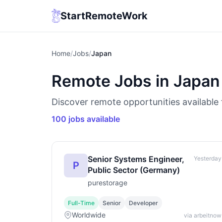
StartRemoteWork
Home
/
Jobs
/
Japan
Remote Jobs in Japan
Discover remote opportunities available 
100 jobs available
Senior Systems Engineer,
Yesterday
P
Public Sector (Germany)
purestorage
Full-Time
Senior
Developer
Worldwide
via arbeitnow