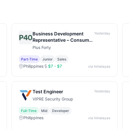
Business Development
Yesterday
Representative – Consumer
Brands & Retail
Plus Forty
Part-Time
Junior
Sales
Philippines
$7 - $7
via himalayas
Test Engineer
Yesterday
VIPRE Security Group
Full-Time
Mid
Developer
Philippines
via himalayas