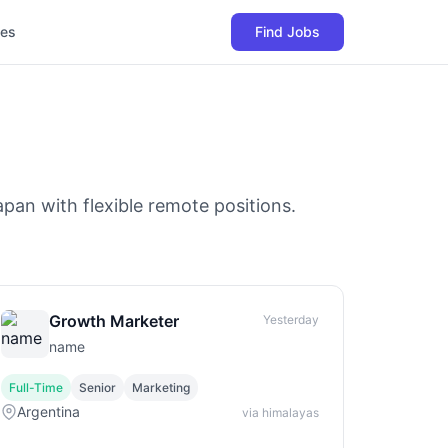
les
Find Jobs
pan with flexible remote positions.
Growth Marketer
Yesterday
name
Full-Time
Senior
Marketing
Argentina
via himalayas