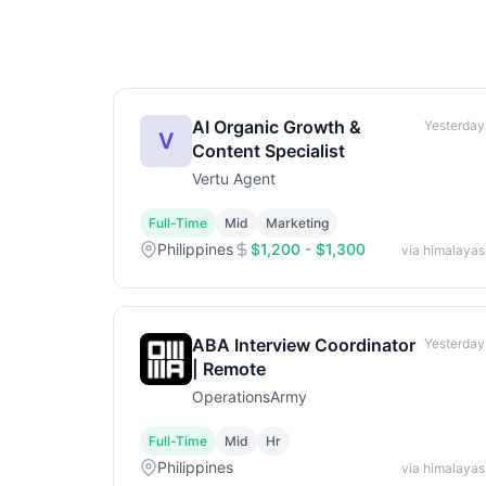
AI Organic Growth &
Yesterday
V
Content Specialist
Vertu Agent
Full-Time
Mid
Marketing
Philippines
$1,200 - $1,300
via himalayas
ABA Interview Coordinator
Yesterday
| Remote
OperationsArmy
Full-Time
Mid
Hr
Philippines
via himalayas