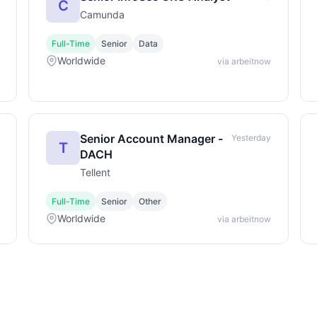
C
Camunda
Full-Time
Senior
Data
Worldwide
via arbeitnow
Senior Account Manager -
Yesterday
T
DACH
Tellent
Full-Time
Senior
Other
Worldwide
via arbeitnow