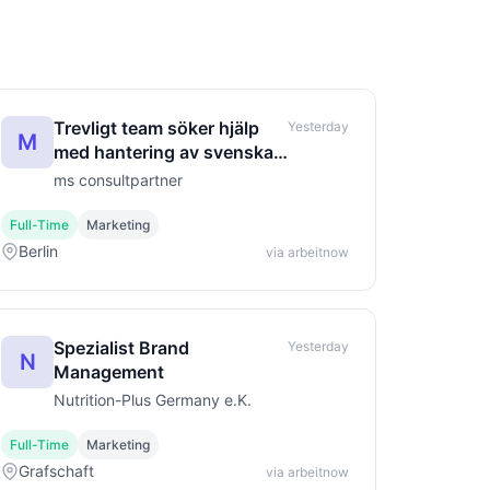
Trevligt team söker hjälp
Yesterday
M
med hantering av svenska
beställningar.
ms consultpartner
Full-Time
Marketing
Berlin
via arbeitnow
Spezialist Brand
Yesterday
N
Management
Nutrition-Plus Germany e.K.
Full-Time
Marketing
Grafschaft
via arbeitnow