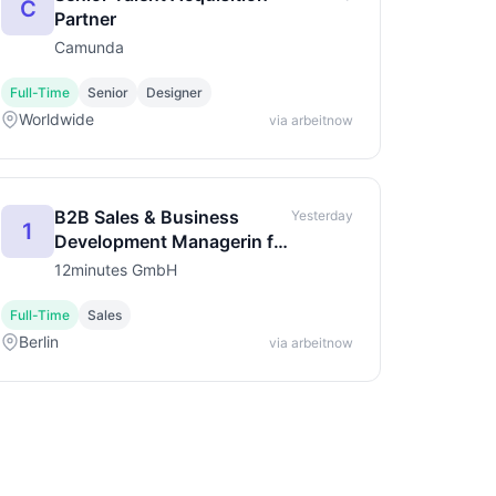
C
Partner
Camunda
Full-Time
Senior
Designer
Worldwide
via arbeitnow
B2B Sales & Business
Yesterday
1
Development Managerin für
Startup Kids & Retail
12minutes GmbH
(m/w/d)
Full-Time
Sales
Berlin
via arbeitnow