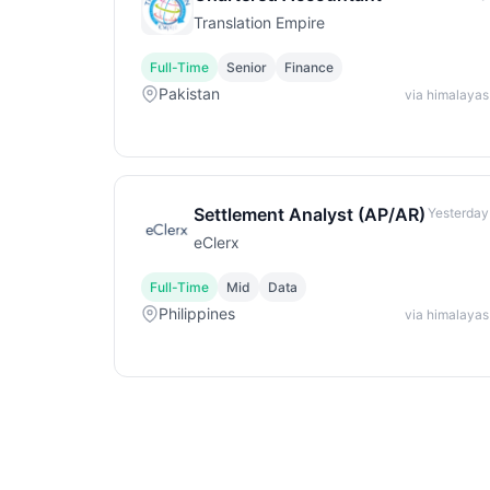
Translation Empire
Full-Time
Senior
Finance
Pakistan
via himalayas
Settlement Analyst (AP/AR)
Yesterday
eClerx
Full-Time
Mid
Data
Philippines
via himalayas