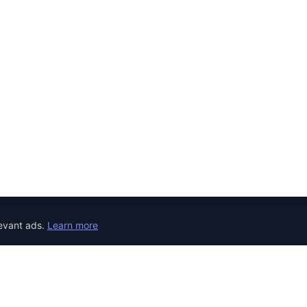
evant ads.
Learn more
JOB CATEGORIES
REMOTE JOBS
COUNTRY
Developer Jobs
the world.
Jobs in United 
Designer Jobs
Jobs in United
Marketing Jobs