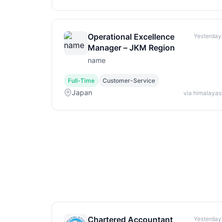
Operational Excellence
Yesterday
Manager – JKM Region
name
Full-Time
Customer-Service
Japan
via himalayas
Chartered Accountant
Yesterday