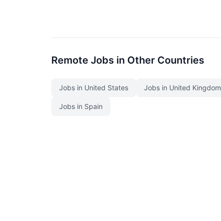
Remote Jobs in Other Countries
Jobs in United States
Jobs in United Kingdom
Jobs in Spain