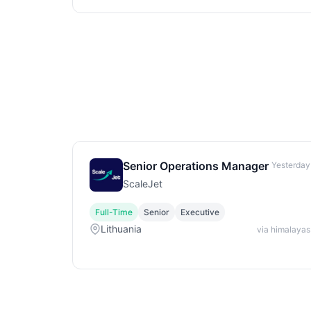
Senior Operations Manager
Yesterday
ScaleJet
Full-Time
Senior
Executive
Lithuania
via himalayas