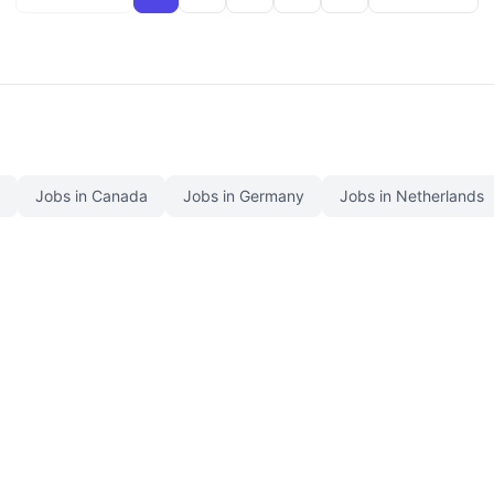
Jobs in Canada
Jobs in Germany
Jobs in Netherlands