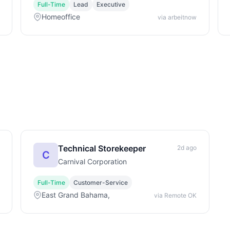
Full-Time
Lead
Executive
Homeoffice
via arbeitnow
Technical Storekeeper
2d ago
C
Carnival Corporation
Full-Time
Customer-Service
East Grand Bahama,
via Remote OK