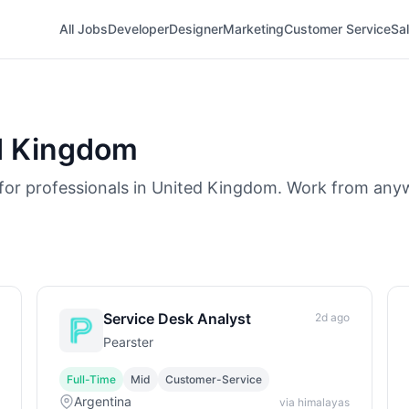
All Jobs
Developer
Designer
Marketing
Customer Service
Sa
d Kingdom
 for professionals in United Kingdom. Work from any
Service Desk Analyst
2d ago
Pearster
Full-Time
Mid
Customer-Service
Argentina
via himalayas