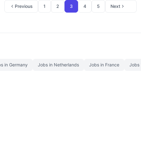
Previous
1
2
3
4
5
Next
s in Germany
Jobs in Netherlands
Jobs in France
Jobs 