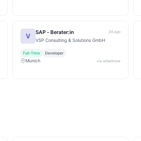
SAP - Berater:in
2d ago
V
VSP Consulting & Solutions GmbH
Full-Time
Developer
Munich
via arbeitnow