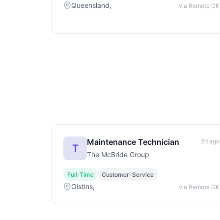
Queensland,
via Remote OK
Maintenance Technician
2d ago
T
The McBride Group
Full-Time
Customer-Service
Oistins,
via Remote OK