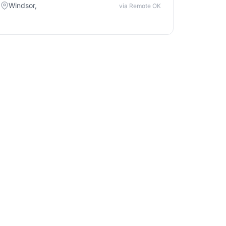
Windsor,
via Remote OK