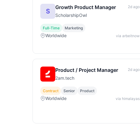
Growth Product Manager
2d ago
S
ScholarshipOwl
Full-Time
Marketing
Worldwide
via arbeitnow
Product / Project Manager
2d ago
2am.tech
Contract
Senior
Product
Worldwide
via himalayas