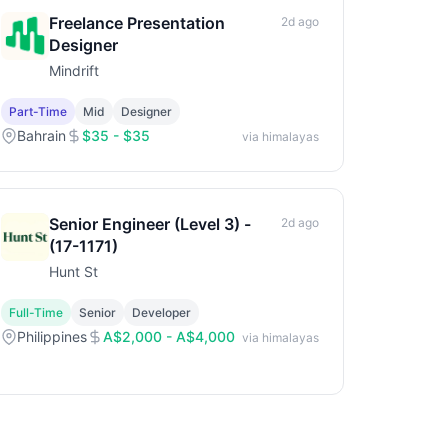
Freelance Presentation
2d ago
Designer
Mindrift
Part-Time
Mid
Designer
Bahrain
$35 - $35
via himalayas
Senior Engineer (Level 3) -
2d ago
(17-1171)
Hunt St
Full-Time
Senior
Developer
Philippines
A$2,000 - A$4,000
via himalayas