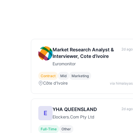
Market Research Analyst &
2d ago
Interviewer, Cote d'ivoire
Euromonitor
Contract
Mid
Marketing
Côte d'Ivoire
via himalayas
YHA QUEENSLAND
2d ago
E
Elockers.Com Pty Ltd
Full-Time
Other