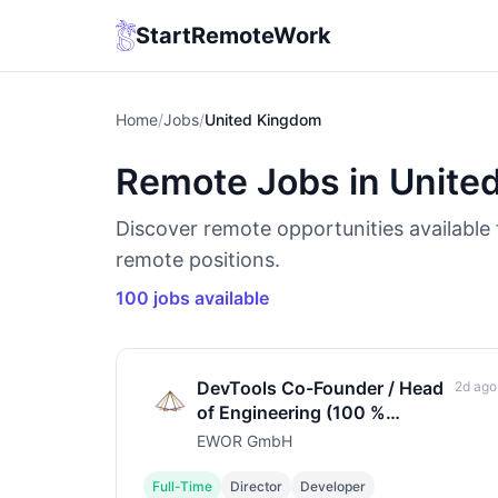
StartRemoteWork
Home
/
Jobs
/
United Kingdom
Remote Jobs in Unite
Discover remote opportunities available
remote positions.
100 jobs available
DevTools Co-Founder / Head
2d ago
of Engineering (100 %
remote) (m/f/d)
EWOR GmbH
Full-Time
Director
Developer