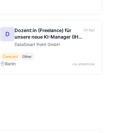
Dozent:in (Freelance) für
2d ago
D
unsere neue KI-Manager (IHK)
Weiterbildung
DataSmart Point GmbH
Contract
Other
Berlin
via arbeitnow