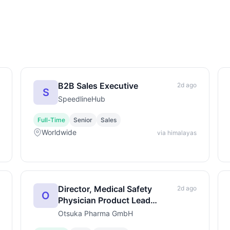
B2B Sales Executive
2d ago
S
SpeedlineHub
Full-Time
Senior
Sales
Worldwide
via himalayas
Director, Medical Safety
2d ago
O
Physician Product Lead
(m/f/d)
Otsuka Pharma GmbH