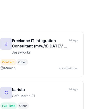
Freelance IT Integration
2d ago
J
Consultant (m/w/d) DATEV &
Cloud-Anbindung
Jessyworks
Contract
Other
Munich
via arbeitnow
barista
2d ago
C
Cafe March 21
Full-Time
Other