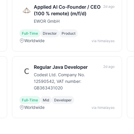
Applied AI Co-Founder / CEO
2d ago
(100 % remote) (m/f/d)
EWOR GmbH
Full-Time
Director
Product
Worldwide
via himalayas
Regular Java Developer
2d ago
Codest Ltd. Company No.
12590542, VAT number:
GB363431020
Full-Time
Mid
Developer
Worldwide
via himalayas