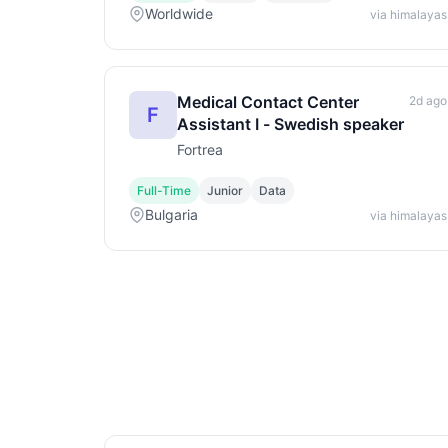
Worldwide
via himalayas
Medical Contact Center
2d ago
F
Assistant I - Swedish speaker
Fortrea
Full-Time
Junior
Data
Bulgaria
via himalayas