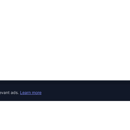
evant ads.
Learn more
JOB CATEGORIES
REMOTE JOBS
COUNTRY
Developer Jobs
the world.
Jobs in United 
Designer Jobs
Jobs in United
Marketing Jobs
Jobs in Canada