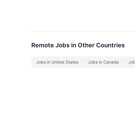
Remote Jobs in Other Countries
Jobs in United States
Jobs in Canada
Job