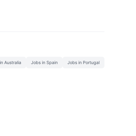
in Australia
Jobs in Spain
Jobs in Portugal