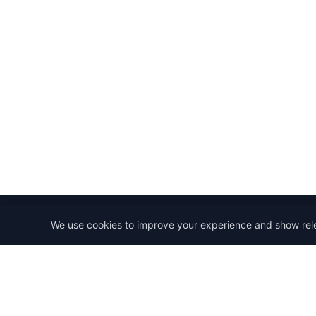
We use cookies to improve your experience and show rel
StartRemoteWork
Find your dream remote job. Work from anywhere in 