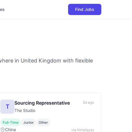
les
Find Jobs
where in United Kingdom with flexible
Sourcing Representative
2d ago
T
The Studio
Full-Time
Junior
Other
China
via himalayas