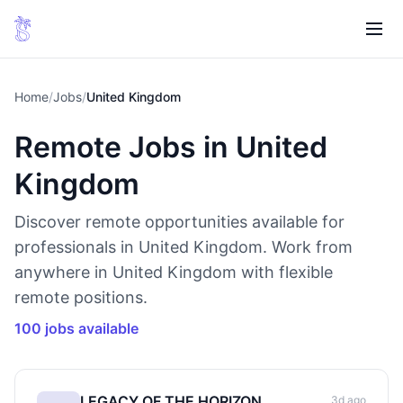
Home
/
Jobs
/
United Kingdom
Remote Jobs in United
Kingdom
Discover remote opportunities available for
professionals in United Kingdom. Work from
anywhere in United Kingdom with flexible
remote positions.
100 jobs available
LEGACY OF THE HORIZON
3d ago