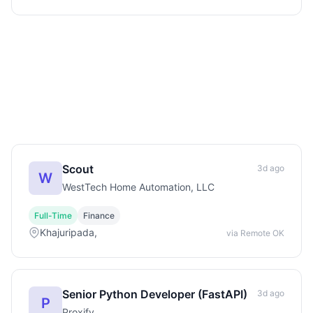
Scout
3d ago
W
WestTech Home Automation, LLC
Full-Time
Finance
Khajuripada,
via Remote OK
Senior Python Developer (FastAPI)
3d ago
P
Proxify