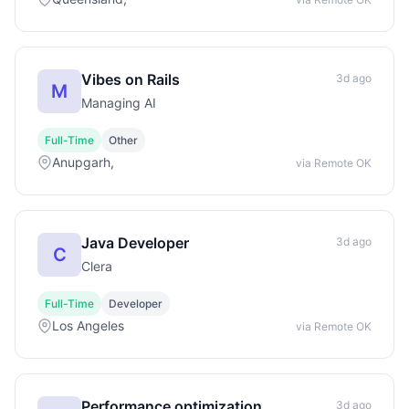
Vibes on Rails
3d ago
M
Managing AI
Full-Time
Other
Anupgarh,
via Remote OK
Java Developer
3d ago
C
Clera
Full-Time
Developer
Los Angeles
via Remote OK
Performance optimization
3d ago