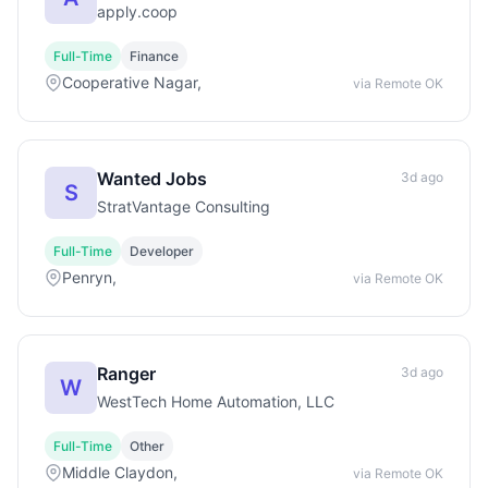
apply.coop
Full-Time
Finance
Cooperative Nagar,
via Remote OK
Wanted Jobs
3d ago
S
StratVantage Consulting
Full-Time
Developer
Penryn,
via Remote OK
Ranger
3d ago
W
WestTech Home Automation, LLC
Full-Time
Other
Middle Claydon,
via Remote OK