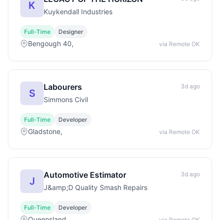
K
Kuykendall Industries
Full-Time
Designer
Bengough 40,
via Remote OK
Labourers
3d ago
S
Simmons Civil
Full-Time
Developer
Gladstone,
via Remote OK
Automotive Estimator
3d ago
J
J&amp;D Quality Smash Repairs
Full-Time
Developer
Queensland,
via Remote OK