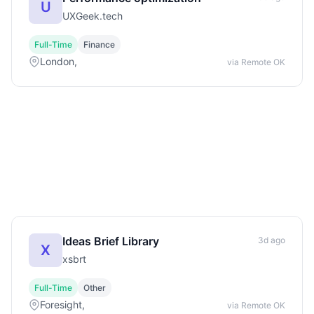
U
UXGeek.tech
Full-Time
Finance
London,
via Remote OK
Ideas Brief Library
3d ago
X
xsbrt
Full-Time
Other
Foresight,
via Remote OK