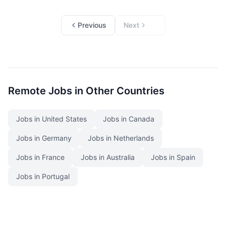
Previous
Next
Remote Jobs in Other Countries
Jobs in United States
Jobs in Canada
Jobs in Germany
Jobs in Netherlands
Jobs in France
Jobs in Australia
Jobs in Spain
Jobs in Portugal