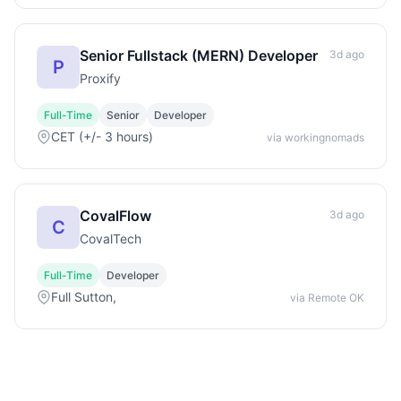
Senior Fullstack (MERN) Developer
3d ago
P
Proxify
Full-Time
Senior
Developer
CET (+/- 3 hours)
via workingnomads
CovalFlow
3d ago
C
CovalTech
Full-Time
Developer
Full Sutton,
via Remote OK