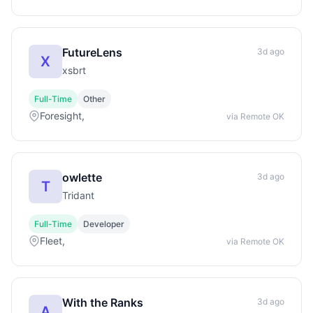
FutureLens
3d ago
X
xsbrt
Full-Time
Other
Foresight,
via Remote OK
owlette
3d ago
T
Tridant
Full-Time
Developer
Fleet,
via Remote OK
With the Ranks
3d ago
A