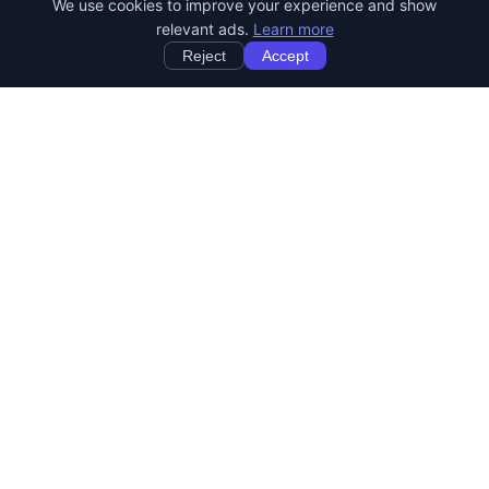
We use cookies to improve your experience and show
relevant ads.
Learn more
Reject
Accept
StartRemoteWork
Find your dream remote job. Work from anywhere in the world.
JOB CATEGORIES
Developer Jobs
Designer Jobs
Marketing Jobs
Customer Service Jobs
Sales Jobs
Writing Jobs
Human Resources Jobs
DevOps & SysAdmin Jobs
REMOTE JOBS BY COUNTRY