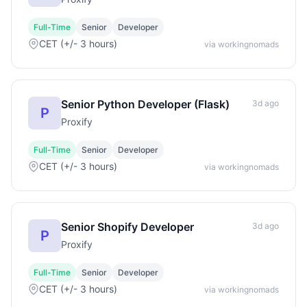
Full-Time
Senior
Developer
CET (+/- 3 hours)
via workingnomads
Senior Python Developer (Flask)
3d ago
P
Proxify
Full-Time
Senior
Developer
CET (+/- 3 hours)
via workingnomads
Senior Shopify Developer
3d ago
P
Proxify
Full-Time
Senior
Developer
CET (+/- 3 hours)
via workingnomads