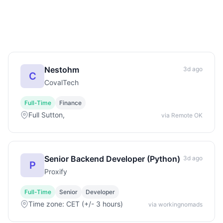
Nestohm
3d ago
C
CovalTech
Full-Time
Finance
Full Sutton,
via Remote OK
Senior Backend Developer (Python)
3d ago
P
Proxify
Full-Time
Senior
Developer
Time zone: CET (+/- 3 hours)
via workingnomads